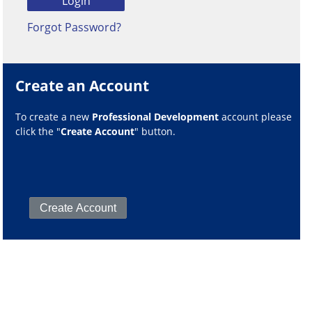
Forgot Password?
Create an Account
To create a new
Professional Development
account please
click the "
Create Account
" button.