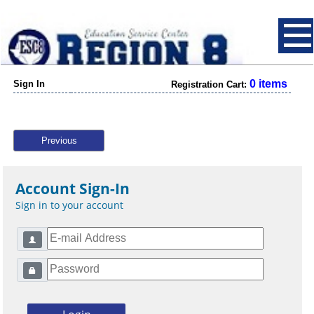
0 items
Sign In
Registration Cart:
Previous
Account Sign-In
Sign in to your account