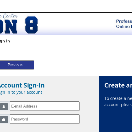
ign In
Previous
Account Sign-In
Create a
ign in to your account
To create a 
account please