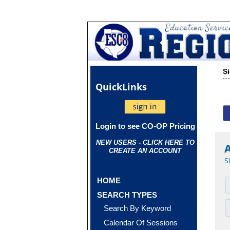
S
Quick
Links
Login to see CO-OP Pricing
NEW USERS - CLICK HERE TO
CREATE AN ACCOUNT
S
HOME
SEARCH TYPES
Search By Keyword
Calendar Of Sessions