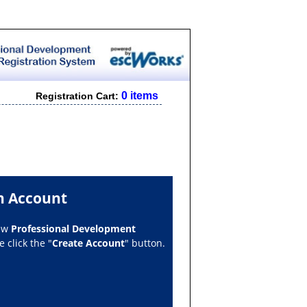
0 items
Registration Cart:
n Account
new
Professional Development
 click the "
Create Account
" button.