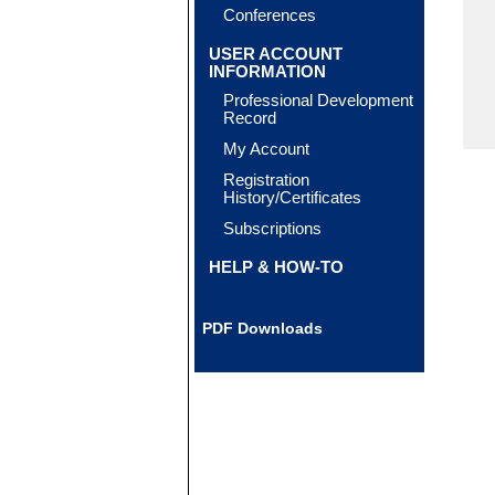
Conferences
USER ACCOUNT
INFORMATION
Professional Development
Record
My Account
Registration
History/Certificates
Subscriptions
HELP & HOW-TO
PDF Downloads