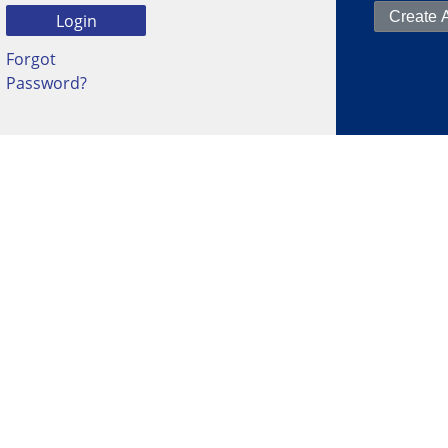
Forgot
Password?