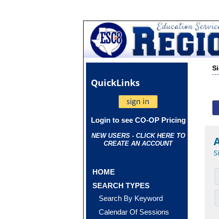
S
Quick
Links
Login to see CO-OP Pricing
NEW USERS - CLICK HERE TO
CREATE AN ACCOUNT
S
HOME
SEARCH TYPES
Search By Keyword
Calendar Of Sessions