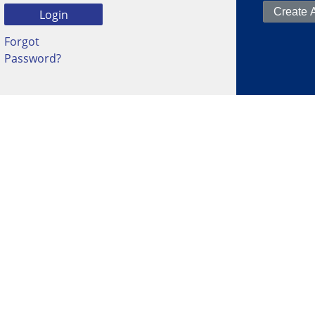
Forgot
Password?