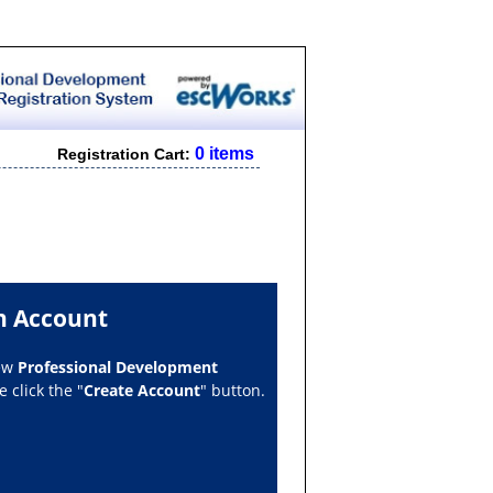
0 items
Registration Cart:
n Account
new
Professional Development
 click the "
Create Account
" button.