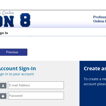
ign In
Previous
Account Sign-In
Create a
ign in to your account
To create a 
account please