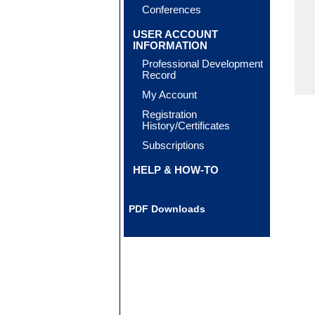
Conferences
USER ACCOUNT
INFORMATION
Professional Development
Record
My Account
Registration
History/Certificates
Subscriptions
HELP & HOW-TO
PDF Downloads