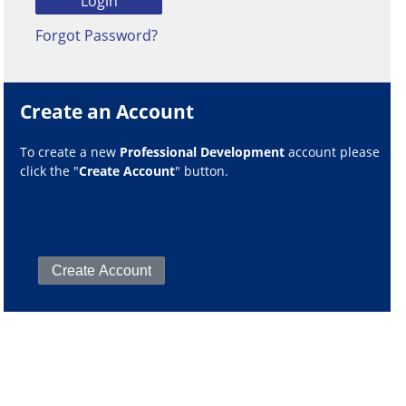
Forgot Password?
Create an Account
To create a new
Professional Development
account please
click the "
Create Account
" button.