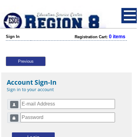
0 items
Sign In
Registration Cart:
Previous
Account Sign-In
Sign in to your account