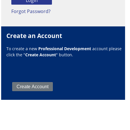
Forgot Password?
Create an Account
To create a new
Professional Development
account please
click the "
Create Account
" button.