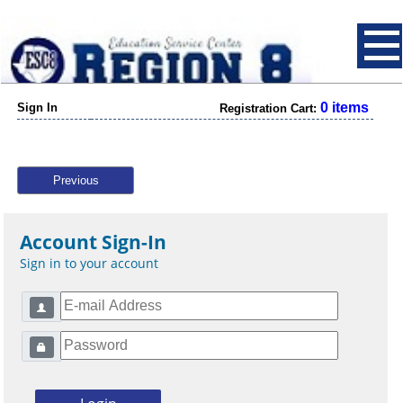
0 items
Sign In
Registration Cart:
Previous
Account Sign-In
Sign in to your account