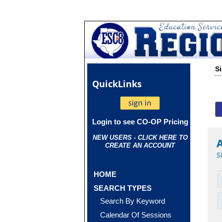
S
Quick
Links
Login to see CO-OP Pricing
NEW USERS - CLICK HERE TO
CREATE AN ACCOUNT
S
HOME
SEARCH TYPES
Search By Keyword
Calendar Of Sessions