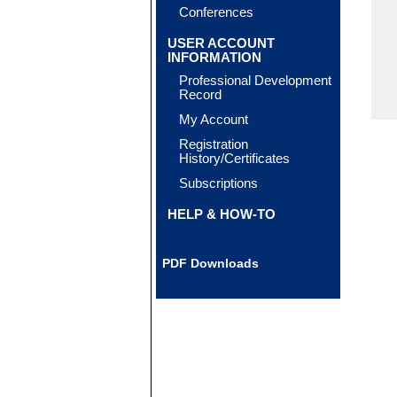
Conferences
USER ACCOUNT
INFORMATION
Professional Development
Record
My Account
Registration
History/Certificates
Subscriptions
HELP & HOW-TO
PDF Downloads