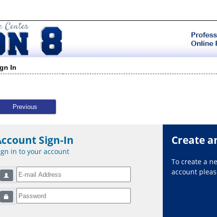
ign In
Previous
Account Sign-In
Create a
ign in to your account
To create a 
account please