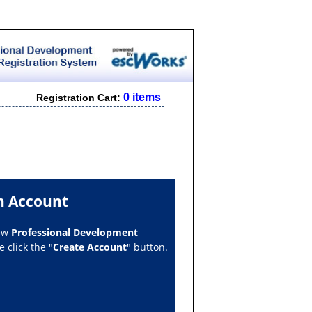
0 items
Registration Cart:
n Account
new
Professional Development
 click the "
Create Account
" button.