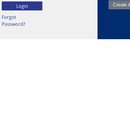
Forgot
Password?