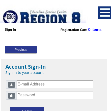
0 items
Sign In
Registration Cart:
Previous
Account Sign-In
Sign in to your account