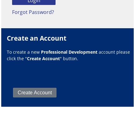
Forgot Password?
Create an Account
To create a new
Professional Development
account please
click the "
Create Account
" button.