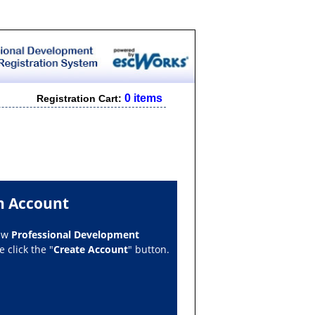
0 items
Registration Cart:
n Account
new
Professional Development
 click the "
Create Account
" button.