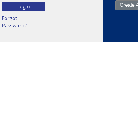
Forgot
Password?