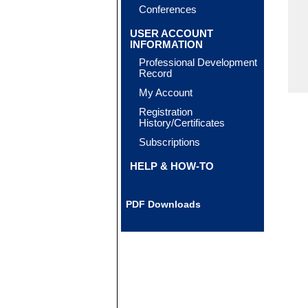
Conferences
USER ACCOUNT
INFORMATION
Professional Development
Record
My Account
Registration
History/Certificates
Subscriptions
HELP & HOW-TO
PDF Downloads