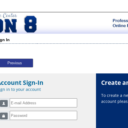
ign In
Previous
Account Sign-In
Create a
ign in to your account
To create a 
account please