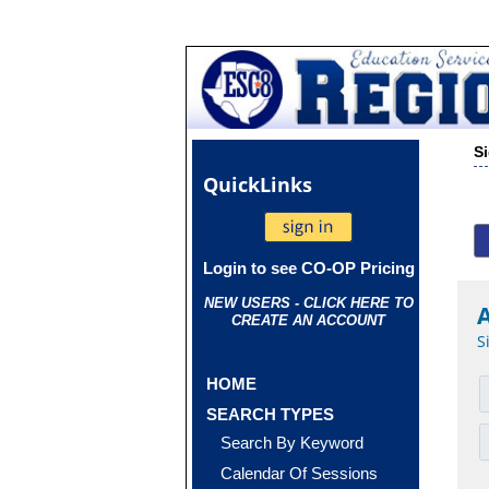
S
Quick
Links
Login to see CO-OP Pricing
NEW USERS - CLICK HERE TO
CREATE AN ACCOUNT
S
HOME
SEARCH TYPES
Search By Keyword
Calendar Of Sessions