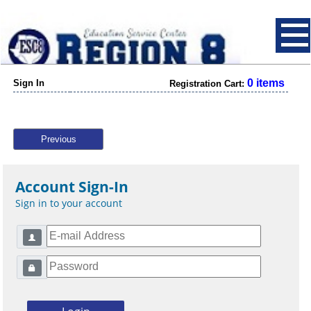
0 items
Sign In
Registration Cart:
Previous
Account Sign-In
Sign in to your account