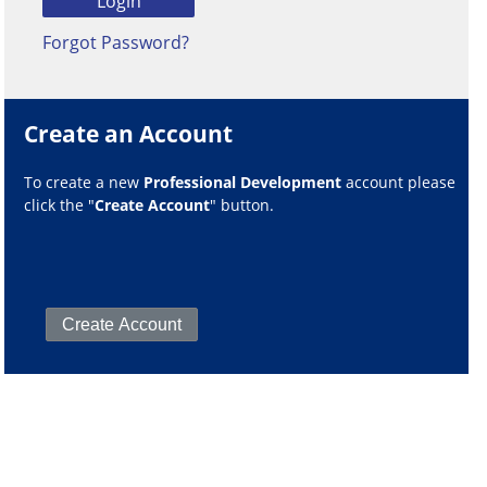
Forgot Password?
Create an Account
To create a new
Professional Development
account please
click the "
Create Account
" button.