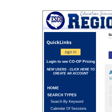
S
Quick
Links
Login to see CO-OP Pricing
NEW USERS - CLICK HERE TO
CREATE AN ACCOUNT
S
HOME
SEARCH TYPES
Search By Keyword
Calendar Of Sessions