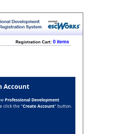
0 items
Registration Cart:
n Account
new
Professional Development
 click the "
Create Account
" button.