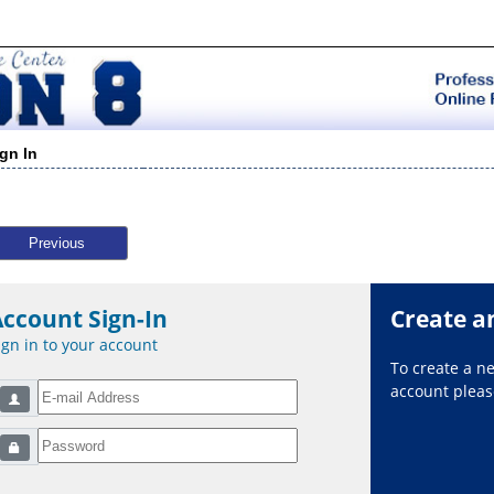
ign In
Previous
Account Sign-In
Create a
ign in to your account
To create a 
account please