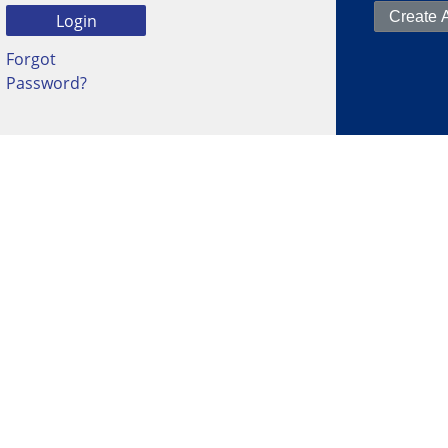
Forgot
Password?