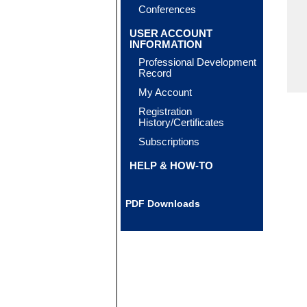
Conferences
USER ACCOUNT
INFORMATION
Professional Development
Record
My Account
Registration
History/Certificates
Subscriptions
HELP & HOW-TO
PDF Downloads