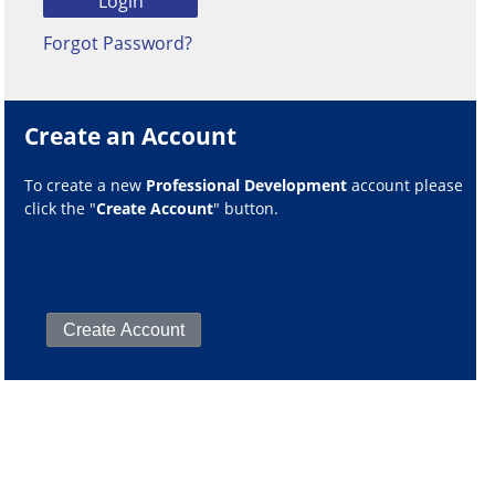
Forgot Password?
Create an Account
To create a new
Professional Development
account please
click the "
Create Account
" button.