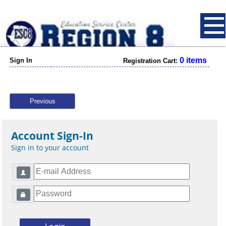
0 items
Sign In
Registration Cart:
Previous
Account Sign-In
Sign in to your account