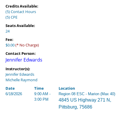
Credits Available:
(5) Contact Hours
(5) CPE
Seats Available:
24
Fee:
$0.00
(* No Charge)
Contact Person:
Jennifer Edwards
Instructor(s):
Jennifer Edwards
Michelle Raymond
Date
Time
Location
6/18/2026
9:00 AM -
Region 08 ESC - Marion (Max 40)
3:00 PM
4845 US Highway 271 N,
Pittsburg, 75686