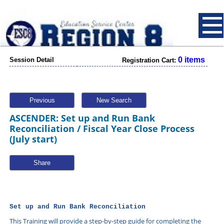
0 items
Session Detail
Registration Cart:
Previous
New Search
ASCENDER: Set up and Run Bank
Reconciliation / Fiscal Year Close Process
(July start)
Share
Set up and Run Bank Reconciliation
This Training will provide a step-by-step guide for completing the