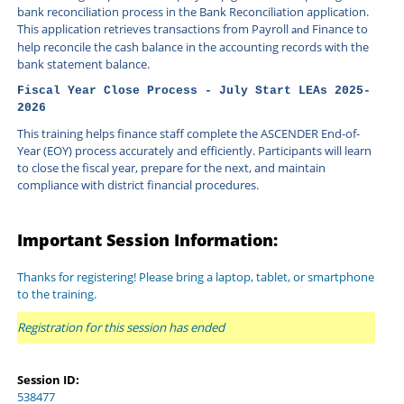
bank reconciliation process in the Bank Reconciliation application.
This application retrieves transactions from Payroll
Finance to
and
help reconcile the cash balance in the accounting records with the
bank statement balance.
Fiscal Year Close Process - July Start LEAs 2025-
2026
This training helps finance staff complete the ASCENDER End-of-
Year (EOY) process accurately and efficiently. Participants will learn 
to close the fiscal year, prepare for the next, and maintain 
compliance with district financial procedures.
Important Session Information:
Thanks for registering! Please bring a laptop, tablet, or smartphone
to the training.
Registration for this session has ended
Session ID:
538477