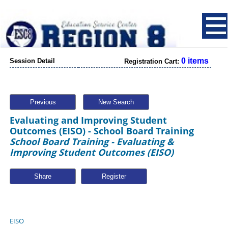
0 items
Session Detail
Registration Cart:
Previous
New Search
Evaluating and Improving Student
Outcomes (EISO) - School Board Training
School Board Training - Evaluating &
Improving Student Outcomes (EISO)
Share
EISO