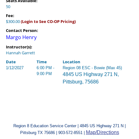
Seats Available:
50
Fee:
$300.00
(Login to See CO-OP Pricing)
Contact Person:
Margo Henry
Instructor(s):
Hannah Garrett
Date
Time
Location
1/12/2027
6:00 PM -
Region 08 ESC - Bowie (Max 45)
9:00 PM
4845 US Highway 271 N,
Pittsburg, 75686
Region 8 Education Service Center | 4845 US Highway 271 N |
Map/Directions
Pittsburg TX 75686 | 903-572-8551 |