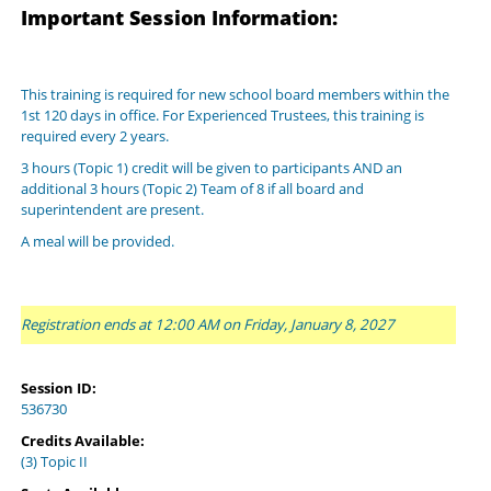
Important Session Information:
This training is required for new school board members within the
1st 120 days in office. For Experienced Trustees, this training is
required every 2 years.
3 hours (Topic 1) credit will be given to participants AND an
additional 3 hours (Topic 2) Team of 8 if all board and
superintendent are present.
A meal will be provided.
Registration ends at 12:00 AM on Friday, January 8, 2027
Session ID:
536730
Credits Available:
(3) Topic II