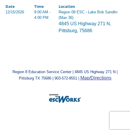
Date
Time
Location
12/15/2026
9:00 AM -
Region 08 ESC - Lake Bob Sandlin
4:00 PM
(Max 36)
4845 US Highway 271 N,
Pittsburg, 75686
Region 8 Education Service Center | 4845 US Highway 271 N |
Map/Directions
Pittsburg TX 75686 | 903-572-8551 |