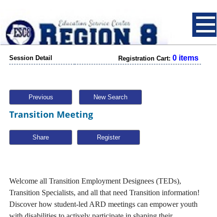
0 items
Session Detail
Registration Cart:
Previous
New Search
Transition Meeting
Share
Welcome all Transition Employment Designees (TEDs),
Transition Specialists, and all that need Transition information!
Discover how student-led ARD meetings can empower youth
with disabilities to actively participate in shaping their