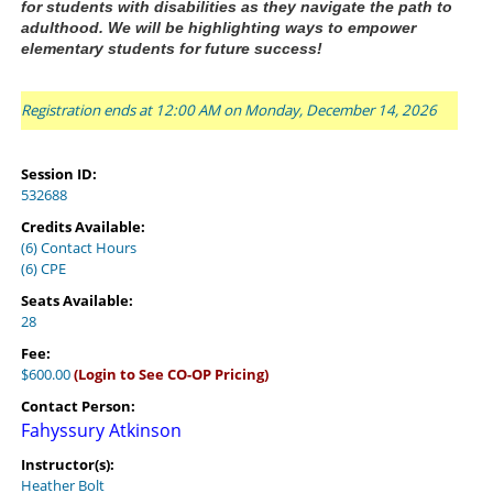
for students with disabilities as they navigate the path to 
adulthood. 
We will be highlighting ways to empower 
elementary students for future success! 
Registration ends at 12:00 AM on Monday, December 14, 2026
Session ID:
532688
Credits Available:
(6) Contact Hours
(6) CPE
Seats Available:
28
Fee:
$600.00
(Login to See CO-OP Pricing)
Contact Person:
Fahyssury Atkinson
Instructor(s):
Heather Bolt