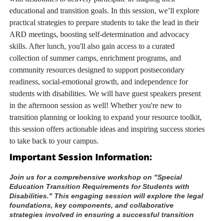
educational and transition goals. In this session, we’ll explore
practical strategies to prepare students to take the lead in their
ARD meetings, boosting self-determination and advocacy
skills. After lunch, you'll also gain access to a curated
collection of summer camps, enrichment programs, and
community resources designed to support postsecondary
readiness, social-emotional growth, and independence for
students with disabilities. We will have guest speakers present
in the afternoon session as well! Whether you're new to
transition planning or looking to expand your resource toolkit,
this session offers actionable ideas and inspiring success stories
to take back to your campus.
Important Session Information:
Join us for a comprehensive workshop on "Special 
Education Transition Requirements for Students with 
Disabilities." This engaging session will explore the legal 
foundations, key components, and collaborative 
strategies involved in ensuring a successful transition 