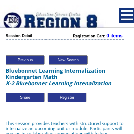
0 items
Session Detail
Registration Cart:
Previous
New Search
Bluebonnet Learning Internalization
Kindergarten Math
K-2 Bluebonnet Learning Intenalization
Share
This session provides teachers with structured support to 
internalize an upcoming unit or module. Participants will 
engage in collaborative conversations with fellow 