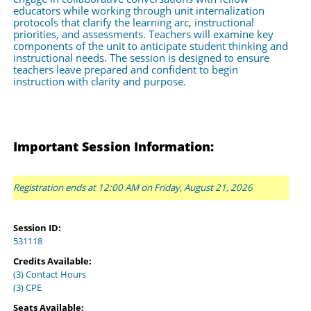
educators while working through unit internalization 
protocols that clarify the learning arc, instructional 
priorities, and assessments. Teachers will examine key 
components of the unit to anticipate student thinking and 
instructional needs. The session is designed to ensure 
teachers leave prepared and confident to begin 
instruction with clarity and purpose.
Important Session Information:
Registration ends at 12:00 AM on Friday, August 21, 2026
Session ID:
531118
Credits Available:
(3) Contact Hours
(3) CPE
Seats Available: