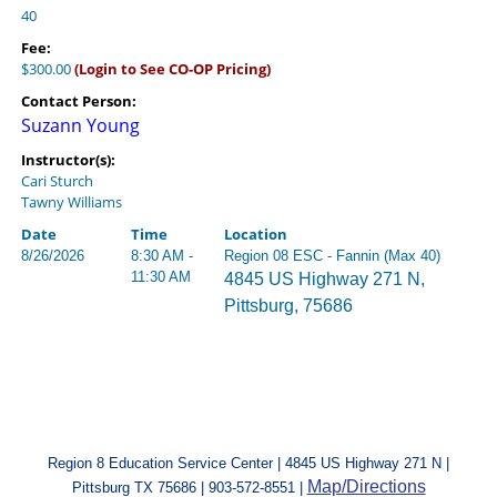
40
Fee:
$300.00
(Login to See CO-OP Pricing)
Contact Person:
Suzann Young
Instructor(s):
Cari Sturch
Tawny Williams
Date
Time
Location
8/26/2026
8:30 AM -
Region 08 ESC - Fannin (Max 40)
11:30 AM
4845 US Highway 271 N,
Pittsburg, 75686
Region 8 Education Service Center | 4845 US Highway 271 N |
Map/Directions
Pittsburg TX 75686 | 903-572-8551 |