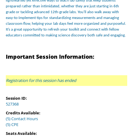
lighthearted yet effective ways to teach lab safety that keep students
prepared rather than intimidated, whether they are just starting in 6th
grade or tackling advanced 12th-grade labs. You’ll also walk away with
easy-to-implement tips for standardizing measurements and managing
classroom flow, helping your lab days feel more organized and purposeful.
It’s a great opportunity to refresh your toolkit and connect with fellow
educators committed to making science discovery both safe and engaging.
Important Session Information:
Registration for this session has ended
Session ID:
527368
Credits Available:
(5) Contact Hours
(5) CPE
Seats Available: