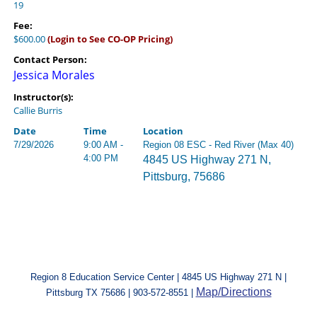
19
Fee:
$600.00
(Login to See CO-OP Pricing)
Contact Person:
Jessica Morales
Instructor(s):
Callie Burris
Date
Time
Location
7/29/2026
9:00 AM -
Region 08 ESC - Red River (Max 40)
4:00 PM
4845 US Highway 271 N,
Pittsburg, 75686
Region 8 Education Service Center | 4845 US Highway 271 N |
Map/Directions
Pittsburg TX 75686 | 903-572-8551 |