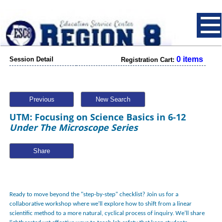
0 items
Session Detail
Registration Cart:
Previous
New Search
UTM: Focusing on Science Basics in 6-12
Under The Microscope Series
Share
Ready to move beyond the "step-by-step" checklist? Join us for a
collaborative workshop where we’ll explore how to shift from a linear
scientific method to a more natural, cyclical process of inquiry. We’ll share