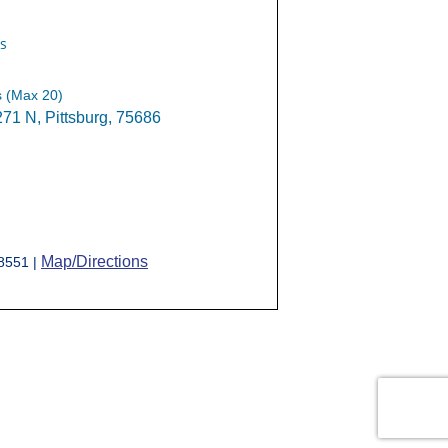
s
s (Max 20)
1 N, Pittsburg, 75686
Map/Directions
-8551 |