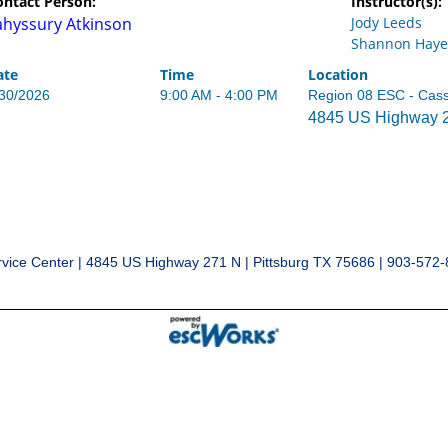
ontact Person:
Instructor(s):
ahyssury Atkinson
Jody Leeds
Shannon Haye
ate
Time
Location
/30/2026
9:00 AM - 4:00 PM
Region 08 ESC - Cas
4845 US Highway 27
vice Center | 4845 US Highway 271 N | Pittsburg TX 75686 | 903-572