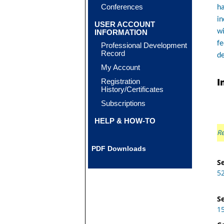
Conferences
ha
in
USER ACCOUNT
wi
INFORMATION
fe
Professional Development
Record
de
My Account
I
Registration
History/Certificates
Subscriptions
HELP & HOW-TO
Re
PDF Downloads
Se
5
Se
1