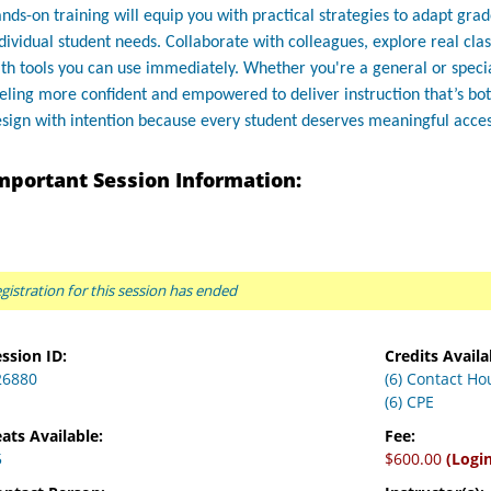
nds-on training will equip you with practical strategies to adapt gra
dividual student needs. Collaborate with colleagues, explore real c
th tools you can use immediately. Whether you're a general or specia
eling more confident and empowered to deliver instruction that’s bot
sign with intention because every student deserves meaningful acces
mportant Session Information:
gistration for this session has ended
ssion ID:
Credits Availa
26880
(6) Contact Ho
(6) CPE
ats Available:
Fee:
5
$600.00
(Logi