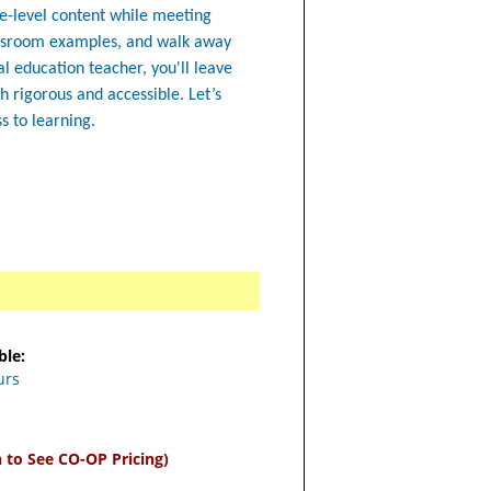
de-level content while meeting
lassroom examples, and walk away
l education teacher, you'll leave
h rigorous and accessible. Let’s
s to learning.
ble:
urs
n to See CO-OP Pricing)