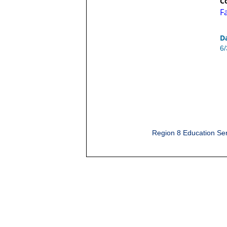
C
F
D
6
Region 8 Education Ser