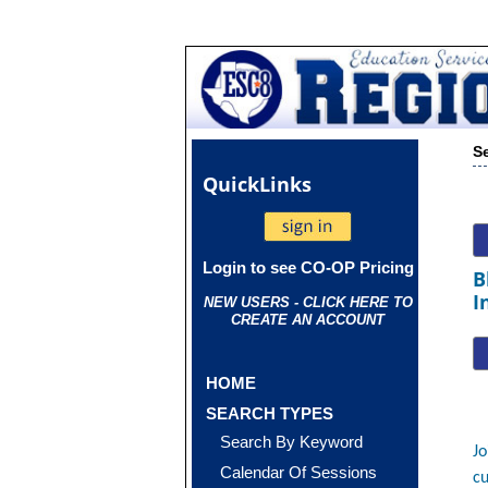
S
Quick
Links
Login to see CO-OP Pricing
B
I
NEW USERS - CLICK HERE TO
CREATE AN ACCOUNT
HOME
SEARCH TYPES
Search By Keyword
Jo
Calendar Of Sessions
cu