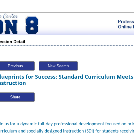
ession Detail
Previous
New Search
lueprints for Success: Standard Curriculum Meets
nstruction
Share
in us for a dynamic full-day professional development focused on br
rriculum and specially designed instruction (SDI) for students receivi