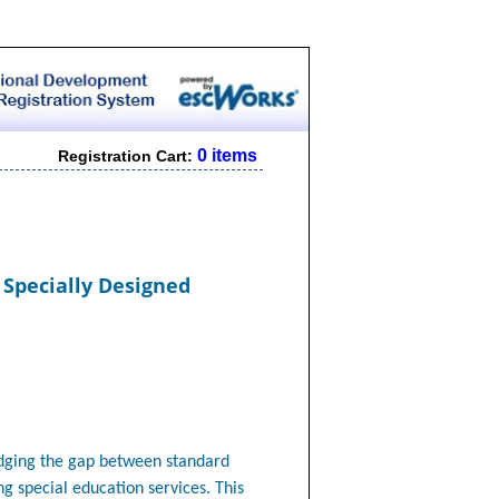
0 items
Registration Cart:
 Specially Designed
idging the gap between standard
ng special education services. This