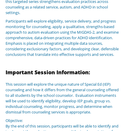
this targeted series strengthens evaluation practices across
counseling as a related service, autism, and ADHD in school
settings.
Participants will explore eligibility, service delivery, and progress
monitoring for counseling, apply a qualitative, strengths-based
approach to autism evaluation using the MIGDAS-2, and examine
comprehensive, data-driven practices for ADHD identification.
Emphasis is placed on integrating multiple data sources,
considering exclusionary factors, and developing clear, defensible
conclusions that translate into effective supports and services.
Important Session Information:
This session will explore the unique nature of Special Ed (IEP)
counseling and how it differs from the general counseling offered
to all students by the school counselor. Evaluation instruments
will be used to identify eligibility, develop IEP goals, group vs.
individual counseling, monitor progress, and determine when
dismissal from counseling services is appropriate.
Objective:
By the end of this session, participants will be able to identify and