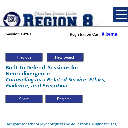
0 items
Session Detail
Registration Cart:
Previous
New Search
Built to Defend: Sessions for
Neurodivergence
Counseling as a Related Service: Ethics,
Evidence, and Execution
Share
Designed for school psychologists and educational diagnosticians,