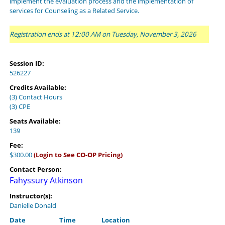
implement the evaluation process and the implementation of
services for Counseling as a Related Service.
Registration ends at 12:00 AM on Tuesday, November 3, 2026
Session ID:
526227
Credits Available:
(3) Contact Hours
(3) CPE
Seats Available:
139
Fee:
$300.00
(Login to See CO-OP Pricing)
Contact Person:
Fahyssury Atkinson
Instructor(s):
Danielle Donald
Date
Time
Location