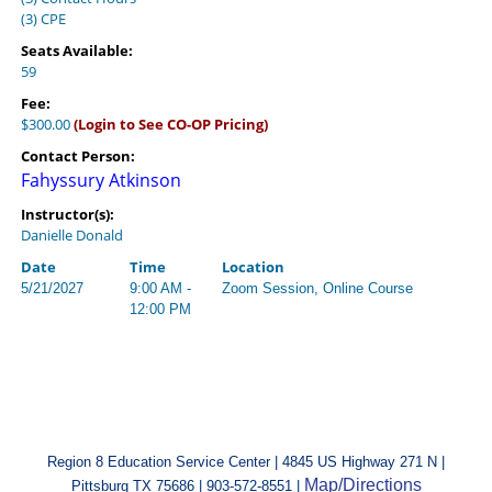
(3) CPE
Seats Available:
59
Fee:
$300.00
(Login to See CO-OP Pricing)
Contact Person:
Fahyssury Atkinson
Instructor(s):
Danielle Donald
Date
Time
Location
5/21/2027
9:00 AM -
Zoom Session, Online Course
12:00 PM
Region 8 Education Service Center | 4845 US Highway 271 N |
Map/Directions
Pittsburg TX 75686 | 903-572-8551 |