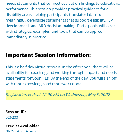
needs statements that connect evaluation findings to educational
performance. This session provides practical guidance for all
disability areas, helping participants translate data into
meaningful, defensible statements that support eligibility, IEP
development, and ARD decision-making. Participants will leave
with strategies, examples, and tools that can be applied
immediately in practice
Important Session Information:
This is a half-day virtual session. In the afternoon, there will be
availability for coaching and working through impact and needs
statements for your FIEs. By the end of the day, you will sign off
with more knowledge and more work done!
Registration ends at 12:00 AM on Wednesday, May 5, 2027
Session ID:
526200
Credits Available:
(3) Contact Hours