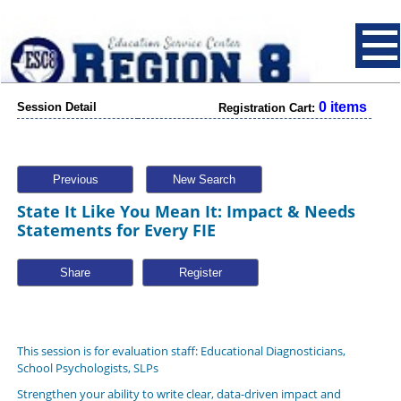
0 items
Session Detail
Registration Cart:
Previous
New Search
State It Like You Mean It: Impact & Needs
Statements for Every FIE
Share
This session is for evaluation staff: Educational Diagnosticians,
School Psychologists, SLPs
Strengthen your ability to write clear, data-driven impact and