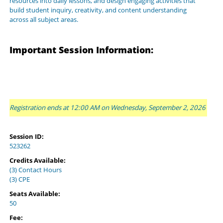
resources into daily lessons, and design engaging activities that
build student inquiry, creativity, and content understanding
across all subject areas.
Important Session Information:
Registration ends at 12:00 AM on Wednesday, September 2, 2026
Session ID:
523262
Credits Available:
(3) Contact Hours
(3) CPE
Seats Available:
50
Fee: