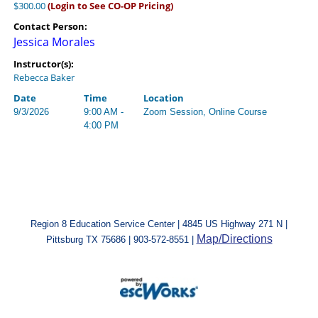
$300.00
(Login to See CO-OP Pricing)
Contact Person:
Jessica Morales
Instructor(s):
Rebecca Baker
Date
Time
Location
9/3/2026
9:00 AM -
Zoom Session, Online Course
4:00 PM
Region 8 Education Service Center | 4845 US Highway 271 N |
Map/Directions
Pittsburg TX 75686 | 903-572-8551 |