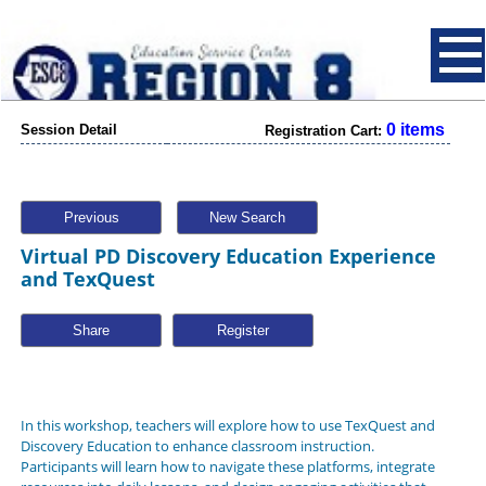
0 items
Session Detail
Registration Cart:
Previous
New Search
Virtual PD Discovery Education Experience
and TexQuest
Share
In this workshop, teachers will explore how to use
TexQuest
and
Discovery Education
to enhance classroom instruction.
Participants will learn how to navigate these platforms, integrate