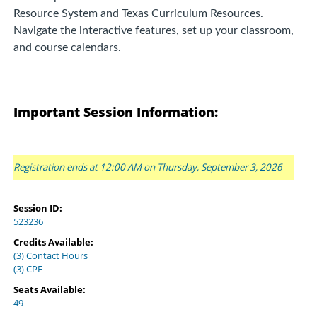
Resource System and Texas Curriculum Resources.
Navigate the interactive features, set up your classroom,
and course calendars.
Important Session Information:
Registration ends at 12:00 AM on Thursday, September 3, 2026
Session ID:
523236
Credits Available:
(3) Contact Hours
(3) CPE
Seats Available:
49