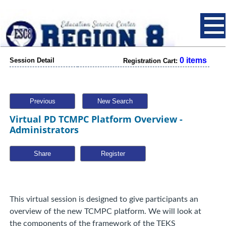
0 items
Session Detail
Registration Cart:
Previous
New Search
Virtual PD TCMPC Platform Overview -
Administrators
Share
This virtual session is designed to give participants an
overview of the new TCMPC platform. We will look at
the components of the framework of the TEKS