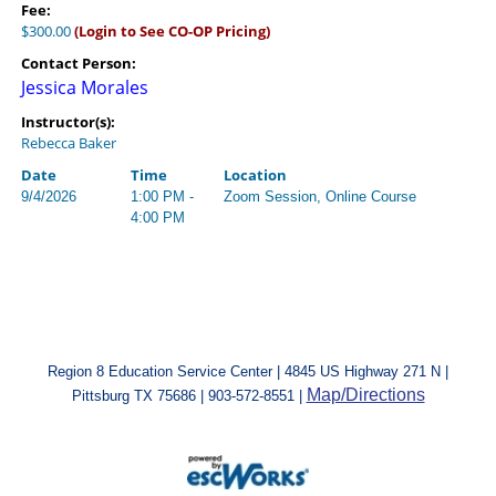
Fee:
$300.00
(Login to See CO-OP Pricing)
Contact Person:
Jessica Morales
Instructor(s):
Rebecca Baker
Date
Time
Location
9/4/2026
1:00 PM -
Zoom Session, Online Course
4:00 PM
Region 8 Education Service Center | 4845 US Highway 271 N |
Map/Directions
Pittsburg TX 75686 | 903-572-8551 |