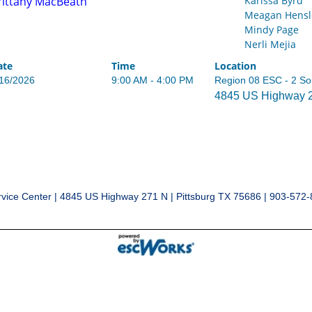
rittany MacBeath
Karissa Byrd
Meagan Hensl
Mindy Page
Nerli Mejia
ate
Time
Location
/16/2026
9:00 AM - 4:00 PM
Region 08 ESC - 2 So
4845 US Highway 27
vice Center | 4845 US Highway 271 N | Pittsburg TX 75686 | 903-572