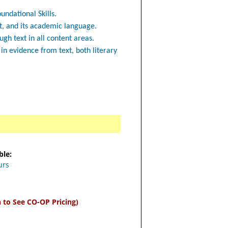
undational Skills.
t, and its academic language.
h text in all content areas.
n evidence from text, both literary
ble:
urs
n to See CO-OP Pricing)