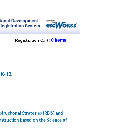
0 items
Registration Cart:
 K-12
structional Strategies (RBIS) and
instruction based on the Science of