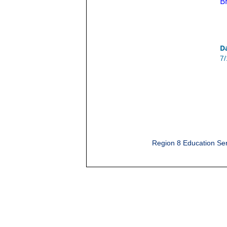
B
D
7
Region 8 Education Ser