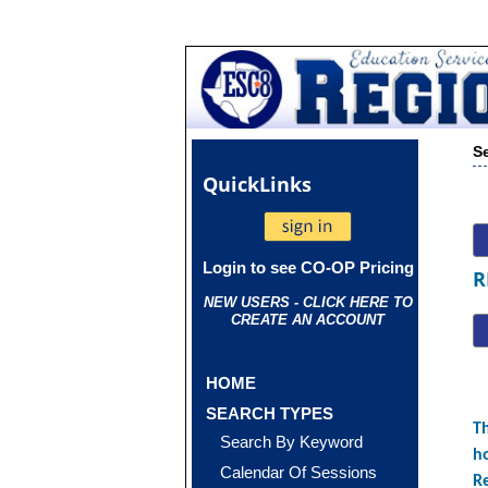
S
Quick
Links
Login to see CO-OP Pricing
R
NEW USERS - CLICK HERE TO
CREATE AN ACCOUNT
HOME
SEARCH TYPES
Th
Search By Keyword
ho
Calendar Of Sessions
R