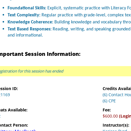
Foundational Skills:
Explicit, systematic practice with Literacy Fo
Text Complexity:
Regular practice with grade-level, complex tex
Knowledge Coherence:
Building knowledge and vocabulary throug
Text Based Responses:
Reading, writing, and speaking grounded i
and informational.
mportant Session Information:
gistration for this session has ended
ssion ID:
Credits Availa
21169
(6) Contact Ho
(6) CPE
ats Available:
Fee:
2
$600.00
(Logi
ontact Person:
Instructor(s):