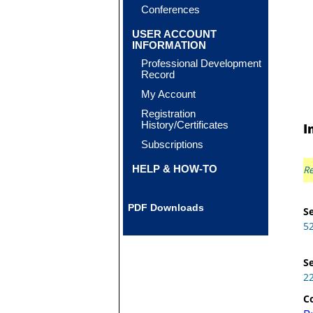
Conferences
USER ACCOUNT
INFORMATION
Professional Development
Record
My Account
Registration
History/Certificates
I
Subscriptions
HELP & HOW-TO
Re
PDF Downloads
Se
5
Se
2
C