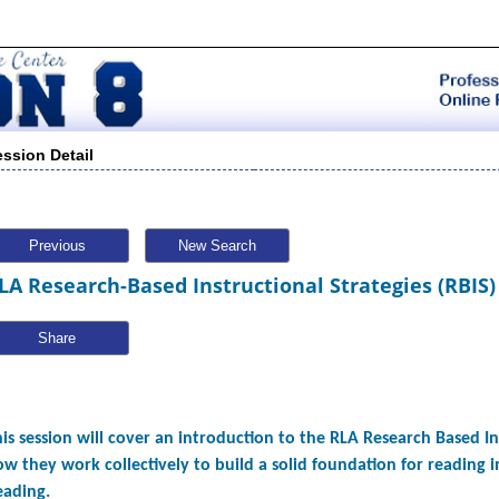
ession Detail
Previous
New Search
LA Research-Based Instructional Strategies (RBIS)
Share
is session will cover an introduction to the RLA Research Based In
w they work collectively to build a solid foundation for reading 
eading.