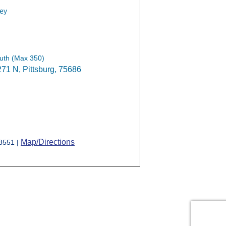
ey
uth (Max 350)
1 N, Pittsburg, 75686
Map/Directions
-8551 |