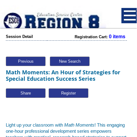
0 items
Session Detail
Registration Cart:
Previous
New Search
Math Moments: An Hour of Strategies for
Special Education Success Series
Share
Light up your classroom with
Math Moments
! This engaging
one-hour professional development series empowers