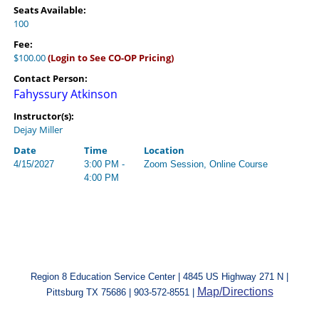
Seats Available:
100
Fee:
$100.00
(Login to See CO-OP Pricing)
Contact Person:
Fahyssury Atkinson
Instructor(s):
Dejay Miller
Date
Time
Location
4/15/2027
3:00 PM -
Zoom Session, Online Course
4:00 PM
Region 8 Education Service Center | 4845 US Highway 271 N |
Map/Directions
Pittsburg TX 75686 | 903-572-8551 |