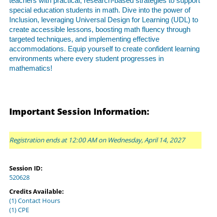
teachers with practical, research-based strategies to support
special education students in math. Dive into the power of
Inclusion, leveraging Universal Design for Learning (UDL) to
create accessible lessons, boosting math fluency through
targeted techniques, and implementing effective
accommodations. Equip yourself to create confident learning
environments where every student progresses in
mathematics!
Important Session Information:
Registration ends at 12:00 AM on Wednesday, April 14, 2027
Session ID:
520628
Credits Available:
(1) Contact Hours
(1) CPE