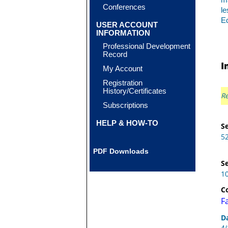
ma
Conferences
le
Eq
USER ACCOUNT
INFORMATION
Professional Development
Record
I
My Account
Registration
History/Certificates
Re
Subscriptions
HELP & HOW-TO
Se
5
PDF Downloads
Se
1
C
F
D