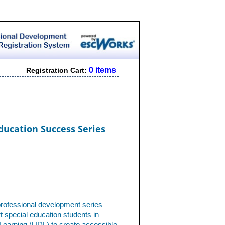
0 items
Registration Cart:
ducation Success Series
professional development series
 special education students in