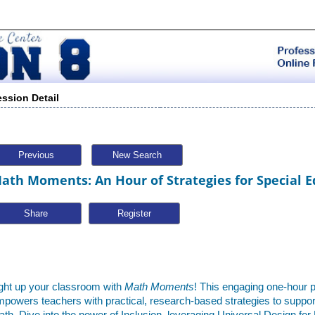
ession Detail
Previous
New Search
ath Moments: An Hour of Strategies for Special E
Share
ght up your classroom with
Math Moments
! This engaging one-hour 
powers teachers with practical, research-based strategies to support