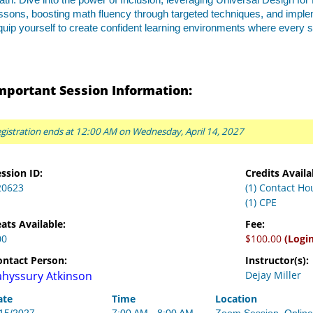
th. Dive into the power of Inclusion, leveraging Universal Design for
ssons, boosting math fluency through targeted techniques, and impl
uip yourself to create confident learning environments where every 
mportant Session Information:
gistration ends at 12:00 AM on Wednesday, April 14, 2027
ssion ID:
Credits Availa
20623
(1) Contact Ho
(1) CPE
ats Available:
Fee:
00
$100.00
(Logi
ontact Person:
Instructor(s):
ahyssury Atkinson
Dejay Miller
ate
Time
Location