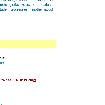
 Learning (UDL) to create accessible
ementing effective accommodations.
student progresses in mathematics!
ble:
urs
n to See CO-OP Pricing)