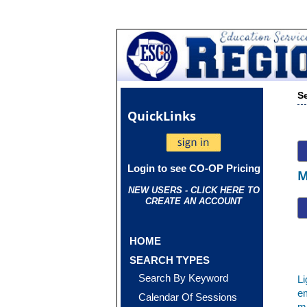
S
Quick
Links
Login to see CO-OP Pricing
M
NEW USERS - CLICK HERE TO
CREATE AN ACCOUNT
HOME
SEARCH TYPES
Search By Keyword
Li
em
Calendar Of Sessions