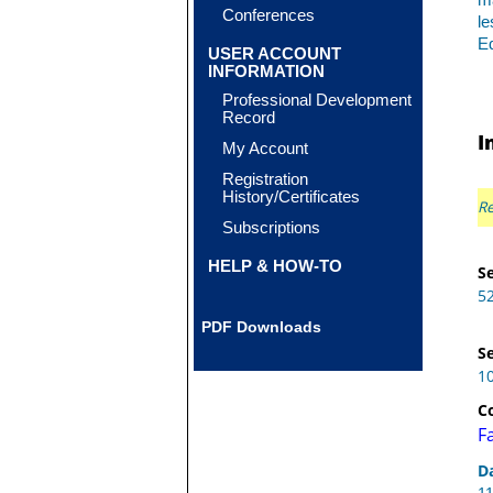
ma
Conferences
le
Eq
USER ACCOUNT
INFORMATION
Professional Development
Record
I
My Account
Registration
History/Certificates
Re
Subscriptions
HELP & HOW-TO
Se
5
PDF Downloads
Se
1
C
F
D