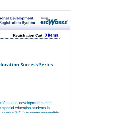
0 items
Registration Cart:
ducation Success Series
professional development series
 special education students in