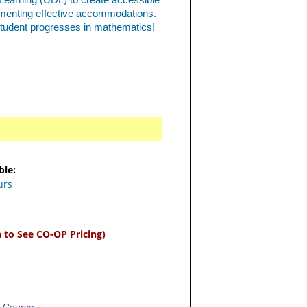
 Learning (UDL) to create accessible
ementing effective accommodations.
student progresses in mathematics!
ble:
urs
n to See CO-OP Pricing)