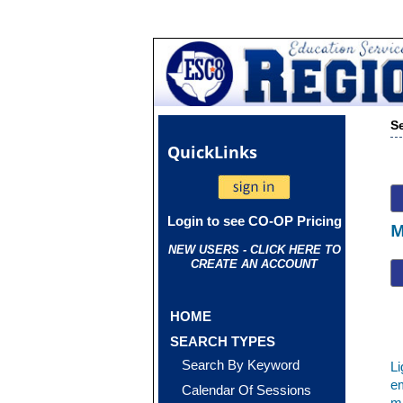
S
Quick
Links
Login to see CO-OP Pricing
M
NEW USERS - CLICK HERE TO
CREATE AN ACCOUNT
HOME
SEARCH TYPES
Search By Keyword
Li
em
Calendar Of Sessions