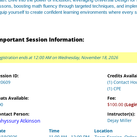
th. Dive into the power of Inclusion, leveraging Universal Design for
ssons, boosting math fluency through targeted techniques, and impl
uip yourself to create confident learning environments where every 
mportant Session Information:
gistration ends at 12:00 AM on Wednesday, November 18, 2026
ssion ID:
Credits Availa
20609
(1) Contact Ho
(1) CPE
ats Available:
Fee:
00
$100.00
(Logi
ontact Person:
Instructor(s):
ahyssury Atkinson
Dejay Miller
ate
Time
Location