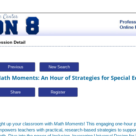
ession Detail
Previous
New Search
ath Moments: An Hour of Strategies for Special E
Share
ght up your classroom with
Math Moments
! This engaging one-hour 
powers teachers with practical, research-based strategies to support