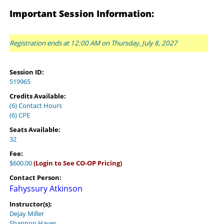
Important Session Information:
Registration ends at 12:00 AM on Thursday, July 8, 2027
Session ID:
519965
Credits Available:
(6) Contact Hours
(6) CPE
Seats Available:
32
Fee:
$600.00
(Login to See CO-OP Pricing)
Contact Person:
Fahyssury Atkinson
Instructor(s):
Dejay Miller
Shannon Hayes