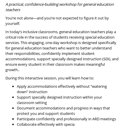
A practical, confidence-building workshop for general education
teachers
You’re not alone—and you’re not expected to figure it out by
yourself.
In today’s inclusive classrooms, general education teachers play a
critical role in the success of students receiving special education
services. This engaging, one-day workshop is designed specifically
for general education teachers who want to better understand
their responsibilities, confidently implement student
accommodations, support specially designed instruction (SDI), and
ensure every student in their classroom makes meaningful
growth..
During this interactive session, you will learn how to:
Apply accommodations effectively without “watering
down” instruction
Support specially designed instruction within your
classroom setting
Document accommodations and progress in ways that
protect you and support students
Participate confidently and professionally in ARD meetings
Collaborate effectively with specia