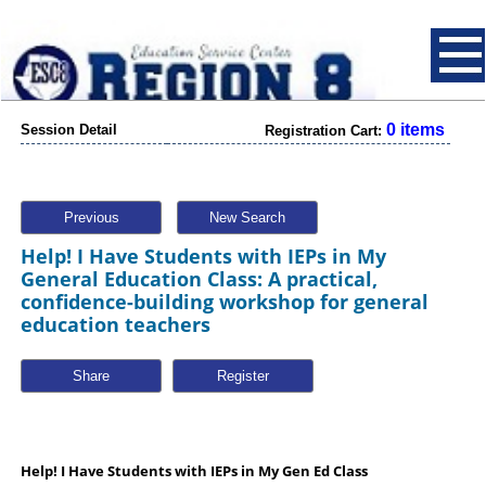
0 items
Session Detail
Registration Cart:
Previous
New Search
Help! I Have Students with IEPs in My
General Education Class: A practical,
confidence-building workshop for general
education teachers
Share
Help! I Have Students with IEPs in My Gen Ed Class