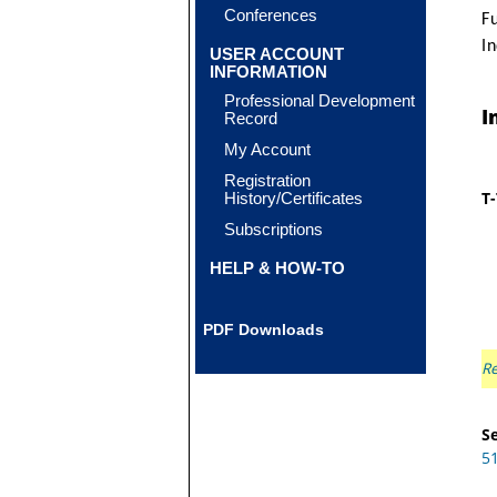
Conferences
F
In
USER ACCOUNT
INFORMATION
Professional Development
I
Record
My Account
Registration
T
History/Certificates
Subscriptions
HELP & HOW-TO
PDF Downloads
Re
Se
5