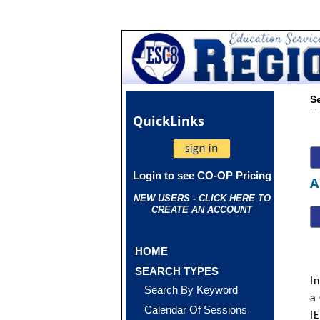
S
Quick
Links
Login to see CO-OP Pricing
A
NEW USERS - CLICK HERE TO
CREATE AN ACCOUNT
HOME
SEARCH TYPES
In
Search By Keyword
a
Calendar Of Sessions
IE