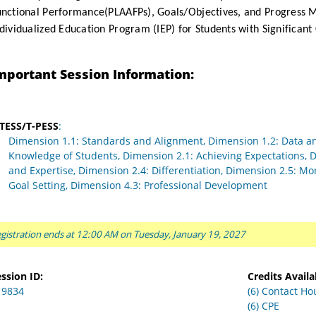
unctional Performance(PLAAFPs), Goals/Objectives, and Progress 
dividualized Education Program (IEP) for Students with Significant 
mportant Session Information:
-TESS/T-PESS
:
Dimension 1.1: Standards and Alignment, Dimension 1.2: Data a
Knowledge of Students, Dimension 2.1: Achieving Expectations,
and Expertise, Dimension 2.4: Differentiation, Dimension 2.5: Mo
Goal Setting, Dimension 4.3: Professional Development
gistration ends at 12:00 AM on Tuesday, January 19, 2027
ssion ID:
Credits Availa
19834
(6) Contact Ho
(6) CPE