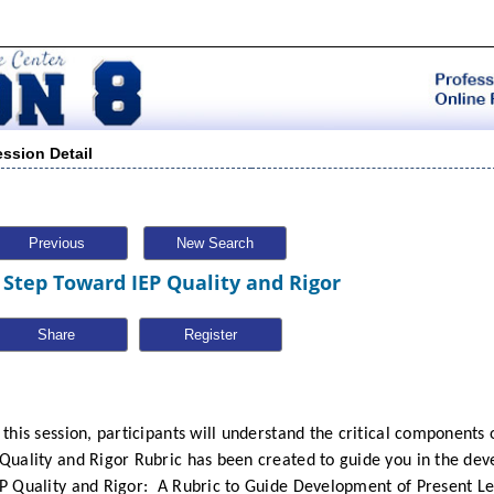
ession Detail
Previous
New Search
 Step Toward IEP Quality and Rigor
Share
 this session, participants will understand the critical components o
 Quality and Rigor Rubric has been created to guide you in the de
P Quality and Rigor:
A Rubric to Guide Development of Present L