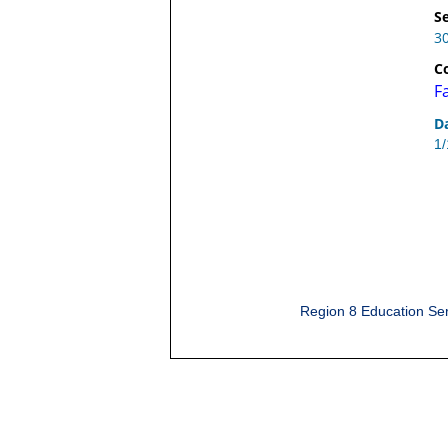
Se
3
C
F
D
1
Region 8 Education Ser