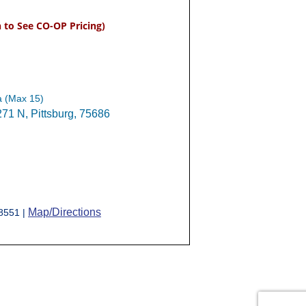
n to See CO-OP Pricing)
a (Max 15)
1 N, Pittsburg, 75686
Map/Directions
-8551 |