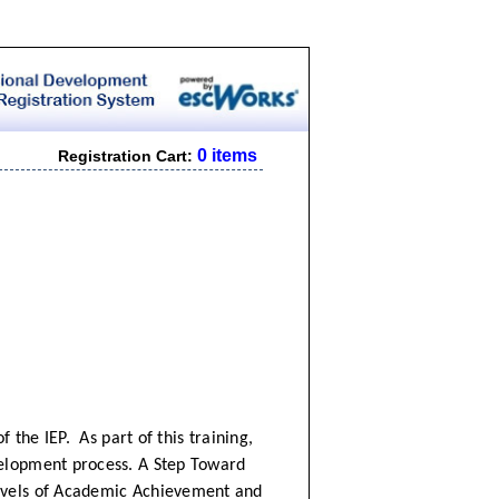
0 items
Registration Cart:
f the IEP. As part of this training,
velopment process. A Step Toward
evels of Academic Achievement and