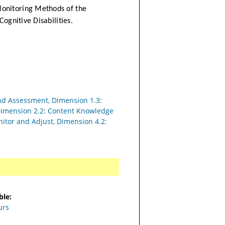
Monitoring Methods of the
Cognitive Disabilities.
nd Assessment, Dimension 1.3:
 Dimension 2.2: Content Knowledge
nitor and Adjust, Dimension 4.2:
ble:
urs