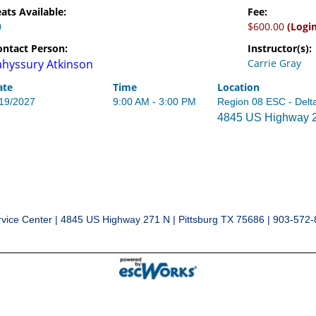
ats Available:
Fee:
0
$600.00
(Logi
ontact Person:
Instructor(s):
ahyssury Atkinson
Carrie Gray
ate
Time
Location
/19/2027
9:00 AM - 3:00 PM
Region 08 ESC - Delt
4845 US Highway 27
vice Center | 4845 US Highway 271 N | Pittsburg TX 75686 | 903-572