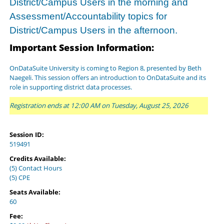
District/Campus Users in the morning and
Assessment/Accountability topics for
District/Campus Users in the afternoon.
Important Session Information:
OnDataSuite University is coming to Region 8, presented by Beth
Naegeli. This session offers an introduction to OnDataSuite and its
role in supporting district data processes.
Registration ends at 12:00 AM on Tuesday, August 25, 2026
Session ID:
519491
Credits Available:
(5) Contact Hours
(5) CPE
Seats Available:
60
Fee: