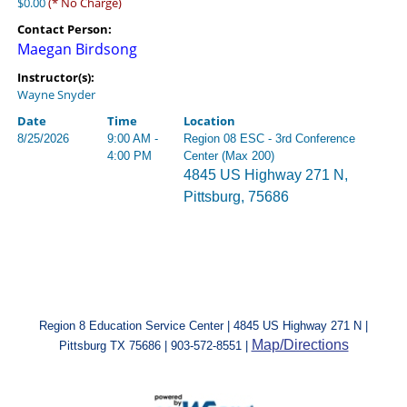
$0.00
(* No Charge)
Contact Person:
Maegan Birdsong
Instructor(s):
Wayne Snyder
Date
Time
Location
8/25/2026
9:00 AM -
Region 08 ESC - 3rd Conference
4:00 PM
Center (Max 200)
4845 US Highway 271 N,
Pittsburg, 75686
Region 8 Education Service Center | 4845 US Highway 271 N |
Map/Directions
Pittsburg TX 75686 | 903-572-8551 |