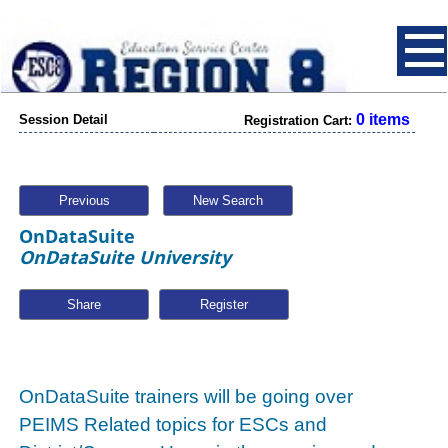
0 items
Session Detail
Registration Cart:
Previous
New Search
OnDataSuite
OnDataSuite University
Share
OnDataSuite trainers will be going over
PEIMS Related topics for ESCs and