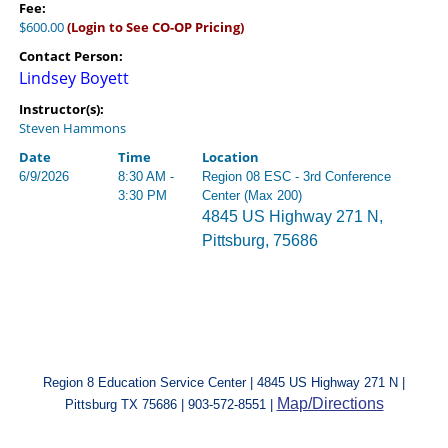
Fee:
$600.00
(Login to See CO-OP Pricing)
Contact Person:
Lindsey Boyett
Instructor(s):
Steven Hammons
Date
Time
Location
6/9/2026
8:30 AM -
Region 08 ESC - 3rd Conference
3:30 PM
Center (Max 200)
4845 US Highway 271 N,
Pittsburg, 75686
Region 8 Education Service Center | 4845 US Highway 271 N |
Map/Directions
Pittsburg TX 75686 | 903-572-8551 |