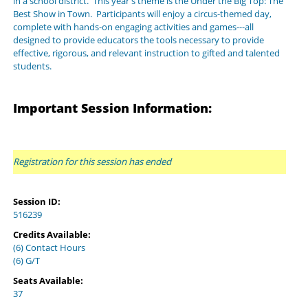
in a school district. This year's theme is the Under the Big Top: The
Best Show in Town. Participants will enjoy a circus-themed day,
complete with hands-on engaging activities and games---all
designed to provide educators the tools necessary to provide
effective, rigorous, and relevant instruction to gifted and talented
students.
Important Session Information:
Registration for this session has ended
Session ID:
516239
Credits Available:
(6) Contact Hours
(6) G/T
Seats Available:
37