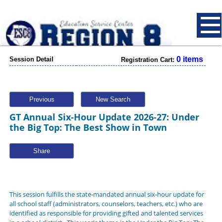
0 items
Session Detail
Registration Cart:
Previous
New Search
GT Annual Six-Hour Update 2026-27: Under
the Big Top: The Best Show in Town
Share
This session fulfills the state-mandated annual six-hour update for
all school staff (administrators, counselors, teachers, etc.) who are
identified as responsible for providing gifted and talented services