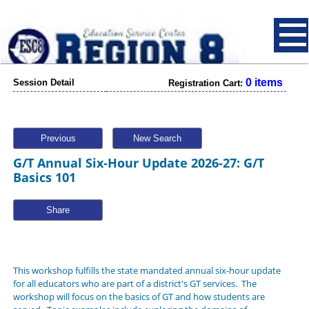
0 items
Session Detail
Registration Cart:
Previous
New Search
G/T Annual Six-Hour Update 2026-27: G/T
Basics 101
Share
This workshop fulfills the state mandated annual six-hour update
for all educators who are part of a district's GT services. The
workshop will focus on the basics of GT and how students are