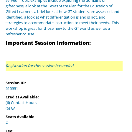
served. Topic examples include exploring the domains of
giftedness, a look at the Texas State Plan for the Education of
Gifted Learners, a brief look at how GT students are assessed and
identified, a look at what differentiation is and is not, and
strategies to accommodate instruction to meet their needs. This
workshop is great for those new to the GT world as well as a
refresher course.
Important Session Information:
Registration for this session has ended
Session ID:
515991
Credits Available:
(6) Contact Hours
(6) G/T
Seats Available:
2
Fee: