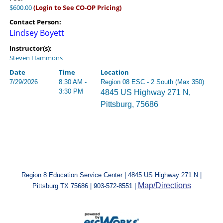
$600.00
(Login to See CO-OP Pricing)
Contact Person:
Lindsey Boyett
Instructor(s):
Steven Hammons
Date
Time
Location
7/29/2026
8:30 AM -
Region 08 ESC - 2 South (Max 350)
3:30 PM
4845 US Highway 271 N,
Pittsburg, 75686
Region 8 Education Service Center | 4845 US Highway 271 N |
Map/Directions
Pittsburg TX 75686 | 903-572-8551 |