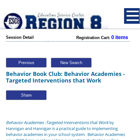
0 items
Session Detail
Registration Cart:
Previous
New Search
Behavior Book Club: Behavior Academies -
Targeted Interventions that Work
Share
Behavior Academies -Targeted Interventions that Work
by
Hannigan and Hannigan is a practical guide to implementing
behavior academies in your school system. Behavior Academies