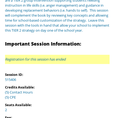
are a TIER 2 group intervention supporting students needing
instruction in life skills (i.e. anger management) and guidance in
developing replacement behaviors (i.e. hands to self). This session
will complement the book by reviewing key concepts and allowing
time for school-based customization of the strategy. Leave this
session with the tools in hand that allow your school to implement
this TIER 2 strategy on day one of the school year.
Important Session Information:
Registration for this session has ended
Session ID:
515406
Credits Available:
(5) Contact Hours
(5) CPE
Seats Available:
2
Fee: