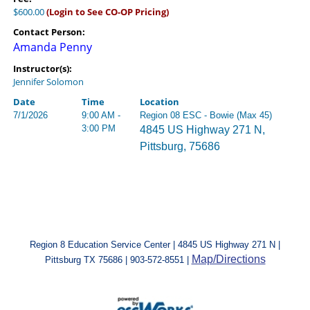
$600.00
(Login to See CO-OP Pricing)
Contact Person:
Amanda Penny
Instructor(s):
Jennifer Solomon
Date
Time
Location
7/1/2026
9:00 AM -
Region 08 ESC - Bowie (Max 45)
3:00 PM
4845 US Highway 271 N,
Pittsburg, 75686
Region 8 Education Service Center | 4845 US Highway 271 N |
Map/Directions
Pittsburg TX 75686 | 903-572-8551 |