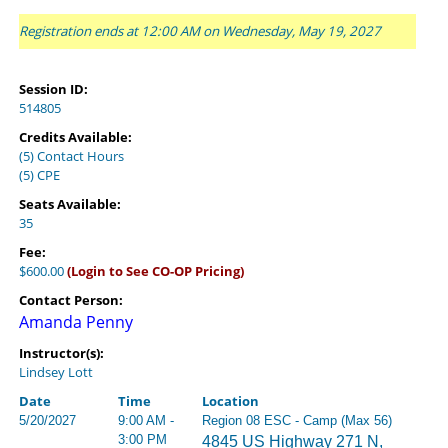
Registration ends at 12:00 AM on Wednesday, May 19, 2027
Session ID:
514805
Credits Available:
(5) Contact Hours
(5) CPE
Seats Available:
35
Fee:
$600.00
(Login to See CO-OP Pricing)
Contact Person:
Amanda Penny
Instructor(s):
Lindsey Lott
Date
Time
Location
5/20/2027
9:00 AM -
Region 08 ESC - Camp (Max 56)
3:00 PM
4845 US Highway 271 N,