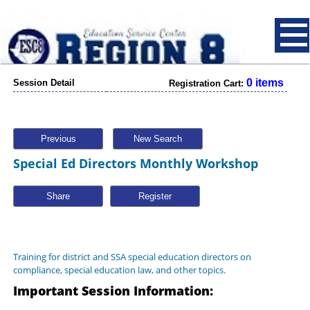
0 items
Session Detail
Registration Cart:
Previous
New Search
Special Ed Directors Monthly Workshop
Share
Training for district and SSA special education directors on
compliance, special education law, and other topics.
Important Session Information: