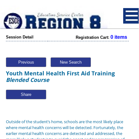
0 items
Session Detail
Registration Cart:
Previous
New Search
Youth Mental Health First Aid Training
Blended Course
Share
Outside of the student’s home, schools are the most likely place
where mental health concerns will be detected. Fortunately, the
earlier mental health concerns are detected and addressed, the