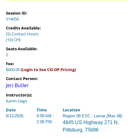
Session ID:
514056
Credits Available:
(5) Contact Hours
(10) CPE
Seats Available:
2
Fee:
$600.00
(Login to See CO-OP Pricing)
Contact Person:
Jeri Butler
Instructor(s):
Karen Gage
Date
Time
Location
6/11/2026
9:00 AM -
Region 08 ESC - Lamar (Max 48)
2:00 PM
4845 US Highway 271 N,
Pittsburg, 75686