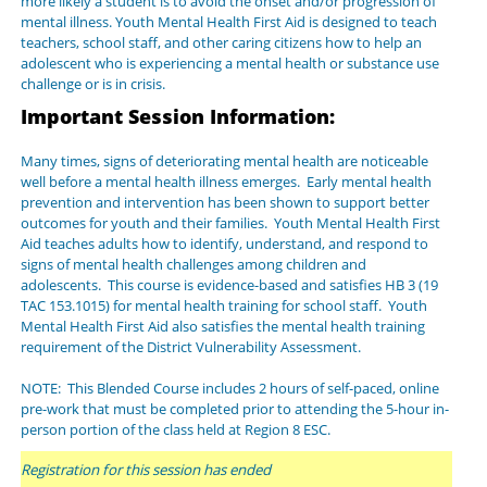
more likely a student is to avoid the onset and/or progression of
mental illness. Youth Mental Health First Aid is designed to teach
teachers, school staff, and other caring citizens how to help an
adolescent who is experiencing a mental health or substance use
challenge or is in crisis.
Important Session Information:
Many times, signs of deteriorating mental health are noticeable
well before a mental health illness emerges. Early mental health
prevention and intervention has been shown to support better
outcomes for youth and their families. Youth Mental Health First
Aid teaches adults how to identify, understand, and respond to
signs of mental health challenges among children and
adolescents. This course is evidence-based and satisfies HB 3 (19
TAC 153.1015) for mental health training for school staff. Youth
Mental Health First Aid also satisfies the mental health training
requirement of the District Vulnerability Assessment.
NOTE: This Blended Course includes 2 hours of self-paced, online
pre-work that must be completed prior to attending the 5-hour in-
person portion of the class held at Region 8 ESC.
Registration for this session has ended