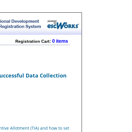
0 items
Registration Cart:
Successful Data Collection
tive Allotment (TIA) and how to set