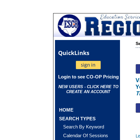
S
Quick
Links
Login to see CO-OP Pricing
V
Y
NEW USERS - CLICK HERE TO
CREATE AN ACCOUNT
T
HOME
SEARCH TYPES
Search By Keyword
Calendar Of Sessions
L