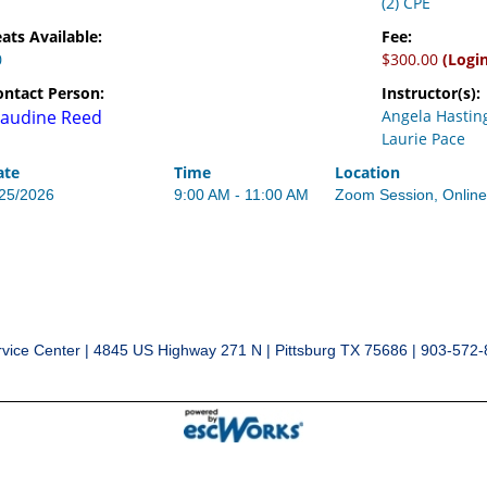
(2) CPE
ats Available:
Fee:
0
$300.00
(Logi
ontact Person:
Instructor(s):
audine Reed
Angela Hastin
Laurie Pace
ate
Time
Location
/25/2026
9:00 AM - 11:00 AM
Zoom Session, Onlin
vice Center | 4845 US Highway 271 N | Pittsburg TX 75686 | 903-572