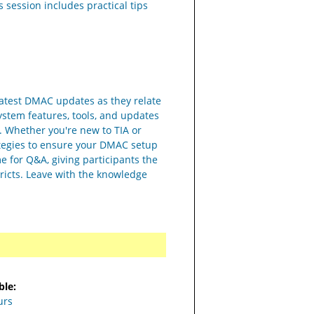
 session includes practical tips
 latest DMAC updates as they relate
system features, tools, and updates
g. Whether you're new to TIA or
trategies to ensure your DMAC setup
me for Q&A, giving participants the
tricts. Leave with the knowledge
ble:
urs