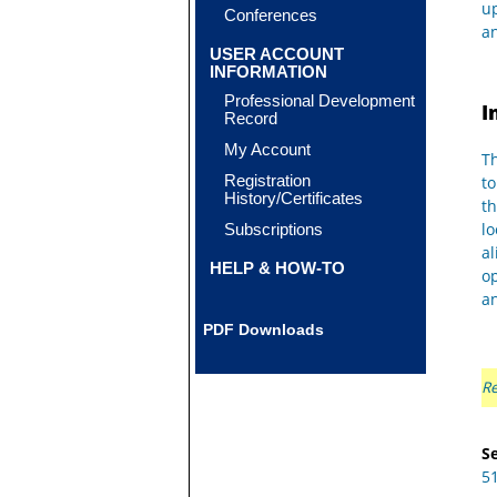
up
Conferences
an
USER ACCOUNT
INFORMATION
Professional Development
I
Record
My Account
Th
Registration
to
History/Certificates
th
lo
Subscriptions
al
HELP & HOW-TO
op
an
PDF Downloads
Re
Se
5