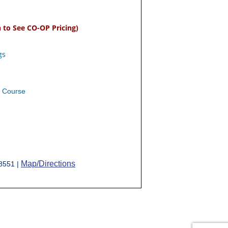
n to See CO-OP Pricing)
gs
e Course
Map/Directions
-8551 |