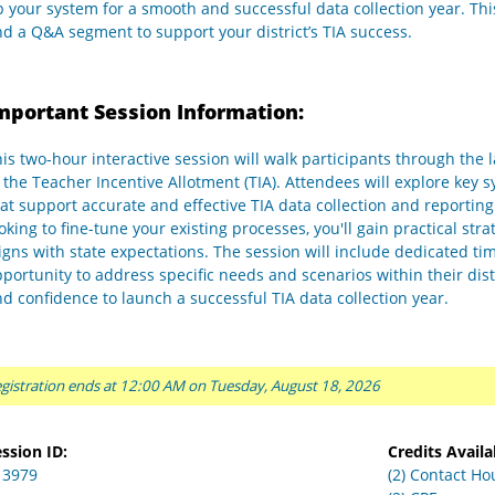
 your system for a smooth and successful data collection year. This
d a Q&A segment to support your district’s TIA success.
mportant Session Information:
is two-hour interactive session will walk participants through the
 the Teacher Incentive Allotment (TIA). Attendees will explore key 
at support accurate and effective TIA data collection and reportin
oking to fine-tune your existing processes, you'll gain practical s
igns with state expectations. The session will include dedicated ti
portunity to address specific needs and scenarios within their dis
d confidence to launch a successful TIA data collection year.
gistration ends at 12:00 AM on Tuesday, August 18, 2026
ssion ID:
Credits Availa
13979
(2) Contact Ho