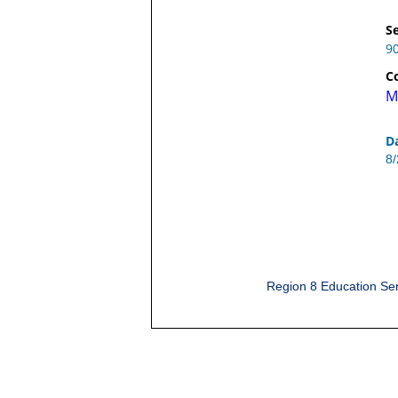
Se
9
C
M
D
8
Region 8 Education Ser