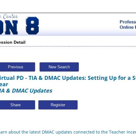
ession Detail
Previous
New Search
irtual PD - TIA & DMAC Updates: Setting Up for a 
ear
IA & DMAC Updates
Share
earn about the latest DMAC updates connected to the Teacher Incen