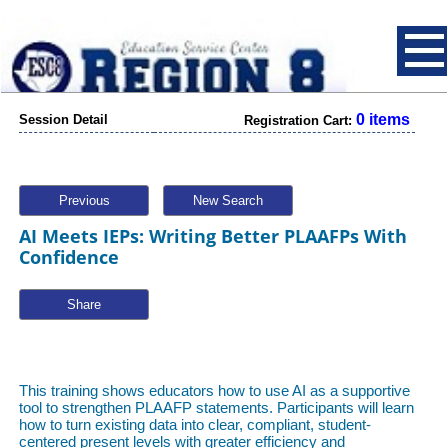
0 items
Session Detail
Registration Cart:
Previous
New Search
AI Meets IEPs: Writing Better PLAAFPs With
Confidence
Share
This training shows educators how to use AI as a supportive
tool to strengthen PLAAFP statements. Participants will learn
how to turn existing data into clear, compliant, student-
centered present levels with greater efficiency and