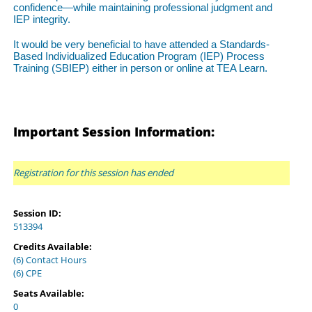
confidence—while maintaining professional judgment and
IEP integrity.
It would be very beneficial to have attended a Standards-
Based Individualized Education Program (IEP) Process
Training (SBIEP) either in person or online at TEA Learn.
Important Session Information:
Registration for this session has ended
Session ID:
513394
Credits Available:
(6) Contact Hours
(6) CPE
Seats Available:
0