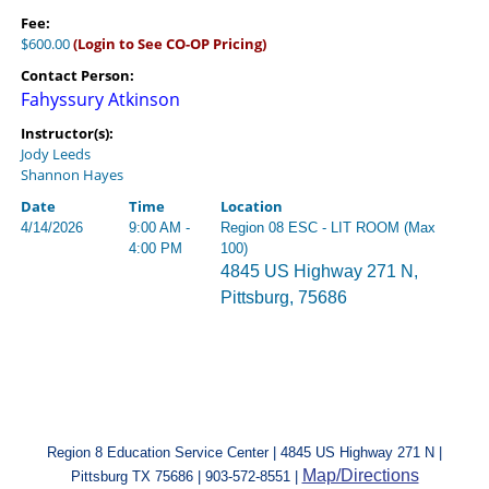
Fee:
$600.00
(Login to See CO-OP Pricing)
Contact Person:
Fahyssury Atkinson
Instructor(s):
Jody Leeds
Shannon Hayes
Date
Time
Location
4/14/2026
9:00 AM -
Region 08 ESC - LIT ROOM (Max
4:00 PM
100)
4845 US Highway 271 N,
Pittsburg, 75686
Region 8 Education Service Center | 4845 US Highway 271 N |
Map/Directions
Pittsburg TX 75686 | 903-572-8551 |