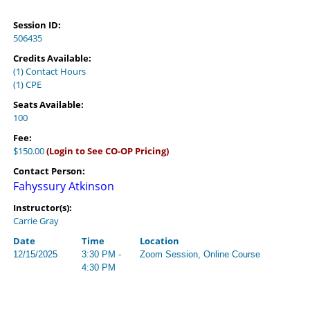
Session ID:
506435
Credits Available:
(1) Contact Hours
(1) CPE
Seats Available:
100
Fee:
$150.00
(Login to See CO-OP Pricing)
Contact Person:
Fahyssury Atkinson
Instructor(s):
Carrie Gray
Date
Time
Location
12/15/2025
3:30 PM -
Zoom Session, Online Course
4:30 PM