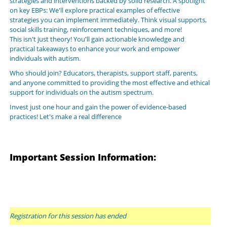
strategies and interventions backed by solid research. A spotlight
on key EBPs: We'll explore practical examples of effective
strategies you can implement immediately. Think visual supports,
social skills training, reinforcement techniques, and more!
This isn't just theory! You'll gain actionable knowledge and
practical takeaways to enhance your work and empower
individuals with autism.
Who should join? Educators, therapists, support staff, parents,
and anyone committed to providing the most effective and ethical
support for individuals on the autism spectrum.
Invest just one hour and gain the power of evidence-based
practices! Let's make a real difference
Important Session Information:
Registration for this session has ended