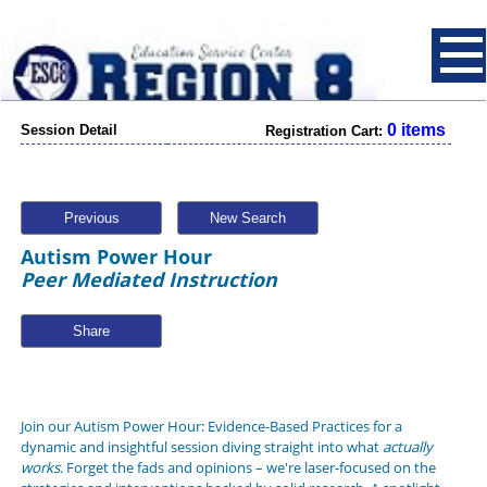
0 items
Session Detail
Registration Cart:
Previous
New Search
Autism Power Hour
Peer Mediated Instruction
Share
Join our Autism Power Hour: Evidence-Based Practices for a
dynamic and insightful session diving straight into what
actually
works
. Forget the fads and opinions – we're laser-focused on the