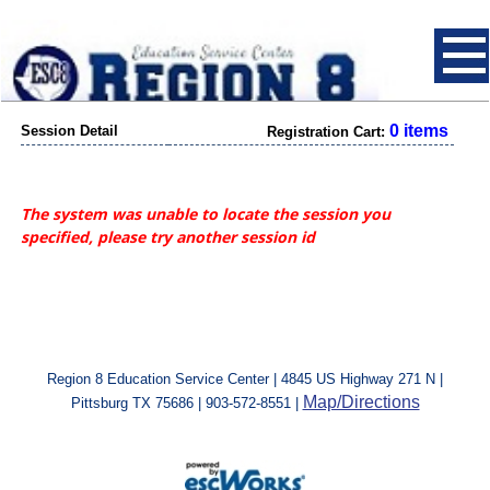
0 items
Session Detail
Registration Cart:
The system was unable to locate the session you
specified, please try another session id
Region 8 Education Service Center | 4845 US Highway 271 N |
Map/Directions
Pittsburg TX 75686 | 903-572-8551 |