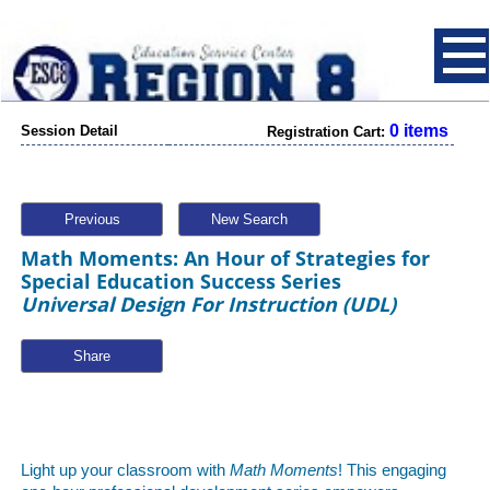
0 items
Session Detail
Registration Cart:
Previous
New Search
Math Moments: An Hour of Strategies for
Special Education Success Series
Universal Design For Instruction (UDL)
Share
Light up your classroom with
Math Moments
! This engaging