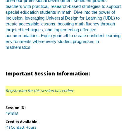
one-hour professional development series empowers
teachers with practical, research-based strategies to support
special education students in math. Dive into the power of
Inclusion, leveraging Universal Design for Learning (UDL) to
create accessible lessons, boosting math fluency through
targeted techniques, and implementing effective
accommodations. Equip yourself to create confident learning
environments where every student progresses in
mathematics!
Important Session Information:
Registration for this session has ended
Session ID:
494843
Credits Available:
(1) Contact Hours