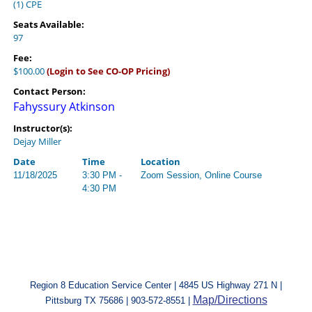
(1) CPE
Seats Available:
97
Fee:
$100.00
(Login to See CO-OP Pricing)
Contact Person:
Fahyssury Atkinson
Instructor(s):
Dejay Miller
Date
Time
Location
11/18/2025
3:30 PM -
Zoom Session, Online Course
4:30 PM
Region 8 Education Service Center | 4845 US Highway 271 N |
Map/Directions
Pittsburg TX 75686 | 903-572-8551 |