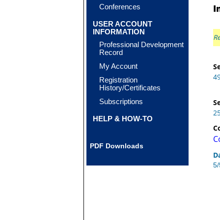
Conferences
I
USER ACCOUNT
INFORMATION
Re
Professional Development
Record
My Account
Se
4
Registration
History/Certificates
Subscriptions
Se
2
HELP & HOW-TO
C
C
PDF Downloads
D
5