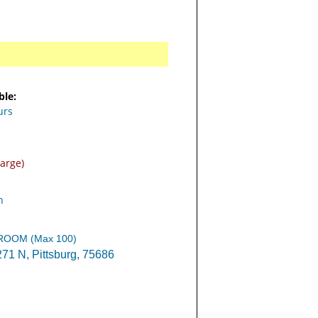
ble:
urs
arge)
n
 ROOM (Max 100)
1 N, Pittsburg, 75686