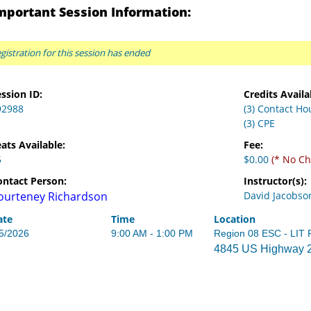
mportant Session Information:
gistration for this session has ended
ssion ID:
Credits Availa
92988
(3) Contact Ho
(3) CPE
ats Available:
Fee:
5
$0.00
(* No Ch
ontact Person:
Instructor(s):
ourteney Richardson
David Jacobso
ate
Time
Location
/5/2026
9:00 AM - 1:00 PM
Region 08 ESC - LIT
4845 US Highway 27