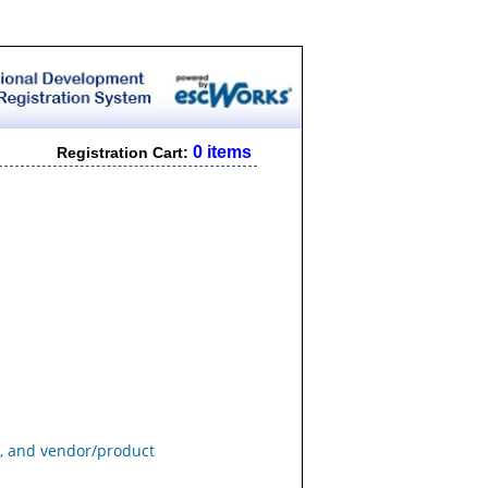
0 items
Registration Cart:
s, and vendor/product