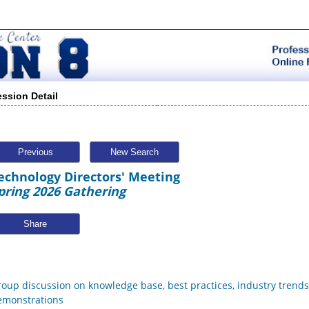
ession Detail
Previous
New Search
echnology Directors' Meeting
pring 2026 Gathering
Share
roup discussion on knowledge base, best practices, industry trend
emonstrations