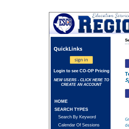
S
Quick
Links
Login to see CO-OP Pricing
T
S
NEW USERS - CLICK HERE TO
CREATE AN ACCOUNT
HOME
SEARCH TYPES
Search By Keyword
G
Calendar Of Sessions
d