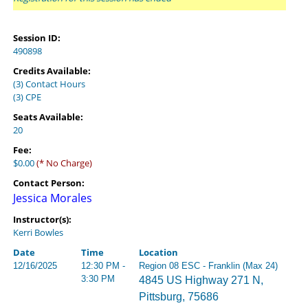
Session ID:
490898
Credits Available:
(3) Contact Hours
(3) CPE
Seats Available:
20
Fee:
$0.00
(* No Charge)
Contact Person:
Jessica Morales
Instructor(s):
Kerri Bowles
Date
Time
Location
12/16/2025
12:30 PM -
Region 08 ESC - Franklin (Max 24)
3:30 PM
4845 US Highway 271 N,
Pittsburg, 75686