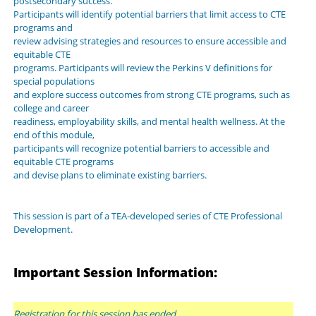
postsecondary success.
Participants will identify potential barriers that limit access to CTE
programs and
review advising strategies and resources to ensure accessible and
equitable CTE
programs. Participants will review the Perkins V definitions for
special populations
and explore success outcomes from strong CTE programs, such as
college and career
readiness, employability skills, and mental health wellness. At the
end of this module,
participants will recognize potential barriers to accessible and
equitable CTE programs
and devise plans to eliminate existing barriers.
This session is part of a TEA-developed series of CTE Professional
Development.
Important Session Information:
Registration for this session has ended