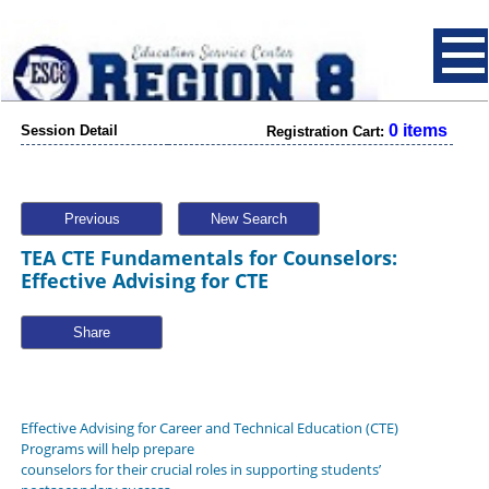
0 items
Session Detail
Registration Cart:
Previous
New Search
TEA CTE Fundamentals for Counselors:
Effective Advising for CTE
Share
Effective Advising for Career and Technical Education (CTE)
Programs will help prepare
counselors for their crucial roles in supporting students’