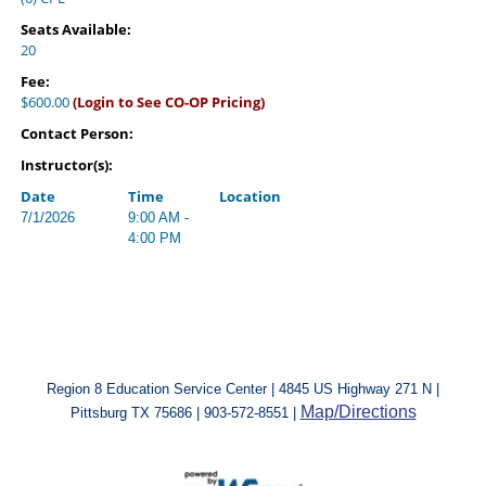
Seats Available:
20
Fee:
$600.00
(Login to See CO-OP Pricing)
Contact Person:
Instructor(s):
Date
Time
Location
7/1/2026
9:00 AM -
4:00 PM
Region 8 Education Service Center | 4845 US Highway 271 N |
Map/Directions
Pittsburg TX 75686 | 903-572-8551 |