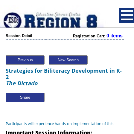
0 items
Session Detail
Registration Cart:
Previous
New Search
Strategies for Biliteracy Development in K-
2
The Dictado
Share
Participants will experience hands-on implementation of this.
Important Session Information: