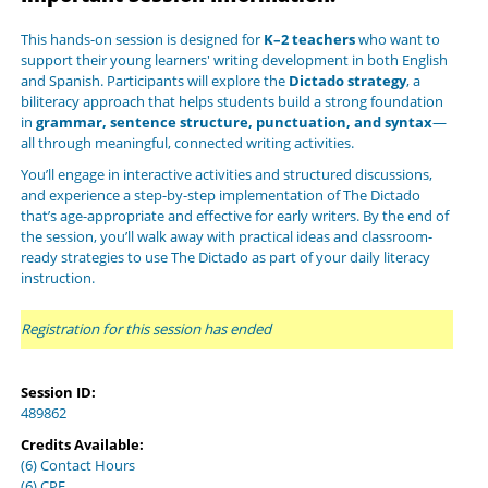
This hands-on session is designed for
K–2 teachers
who want to
support their young learners' writing development in both English
and Spanish. Participants will explore the
Dictado strategy
, a
biliteracy approach that helps students build a strong foundation
in
grammar, sentence structure, punctuation, and syntax
—
all through meaningful, connected writing activities.
You’ll engage in
interactive activities and structured discussions
,
and experience a step-by-step implementation of The Dictado
that’s age-appropriate and effective for early writers. By the end of
the session, you’ll walk away with practical ideas and classroom-
ready strategies to use The Dictado as part of your daily literacy
instruction.
Registration for this session has ended
Session ID:
489862
Credits Available:
(6) Contact Hours
(6) CPE