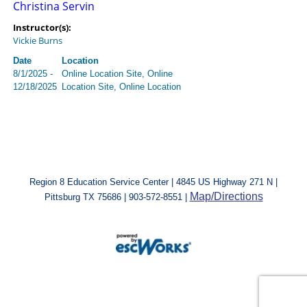
Christina Servin
Instructor(s):
Vickie Burns
Date
Location
8/1/2025 -
Online Location Site, Online
12/18/2025
Location Site, Online Location
Region 8 Education Service Center | 4845 US Highway 271 N |
Map/Directions
Pittsburg TX 75686 | 903-572-8551 |