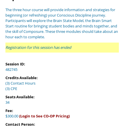
The three hour course will provide information and strategies for
beginning (or refreshing) your Conscious Discipline journey.
Participants will explore the Brain State Model, the Brain Smart
Start routine for bringing student bodies and minds together, and
the skill of Composure. These three modules should take about an
hour each to complete.
Registration for this session has ended
Session ID:
482745
Credits Available:
(3) Contact Hours
(3) CPE
Seats Available:
34
Fee:
$300.00
(Login to See CO-OP Pricing)
Contact Person: