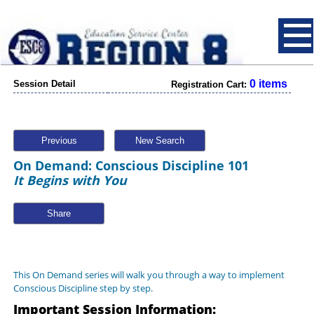
0 items
Session Detail
Registration Cart:
Previous
New Search
On Demand: Conscious Discipline 101
It Begins with You
Share
This On Demand series will walk you through a way to implement
Conscious Discipline step by step.
Important Session Information: