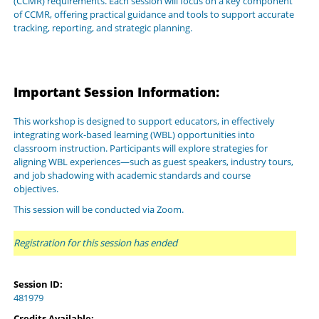
(CCMR) requirements. Each session will focus on a key component
of CCMR, offering practical guidance and tools to support accurate
tracking, reporting, and strategic planning.
Important Session Information:
This workshop is designed to support educators, in effectively
integrating work-based learning (WBL) opportunities into
classroom instruction. Participants will explore strategies for
aligning WBL experiences—such as guest speakers, industry tours,
and job shadowing with academic standards and course
objectives.
This session will be conducted via Zoom.
Registration for this session has ended
Session ID:
481979
Credits Available: