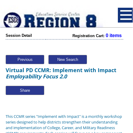
0 items
Session Detail
Registration Cart:
Previous
New Search
Virtual PD CCMR: Implement with Impact
Employability Focus 2.0
Share
This CCMR series "Implement with Impact" is a monthly workshop
series designed to help districts strengthen their understanding
and implementation of College, Career, and Military Readiness