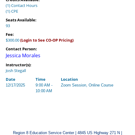
(1) Contact Hours
(1) CPE
Seats Available:
93
Fee:
$300.00
(Login to See CO-OP Pricing)
Contact Person:
Jessica Morales
Instructor(s):
Josh Stegall
Date
Time
Location
12/17/2025
9:00 AM -
Zoom Session, Online Course
10:00 AM
Region 8 Education Service Center | 4845 US Highway 271 N |