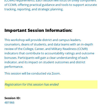
(CCMR) requirements. Each session will focus on a key component
of CCMR, offering practical guidance and tools to support accurate
tracking, reporting, and strategic planning.
Important Session Information:
This workshop will provide district and campus leaders,
counselors, deans of students, and data teams with an in-depth
review of the College, Career, and Military Readiness (CCMR)
indicators that contribute to accountability ratings and outcome
bonuses. Participants will gain a clear understanding of each
indicator, and its impact on student outcomes and district
performance.
This session will be conducted via Zoom.
Registration for this session has ended
Session ID:
481966