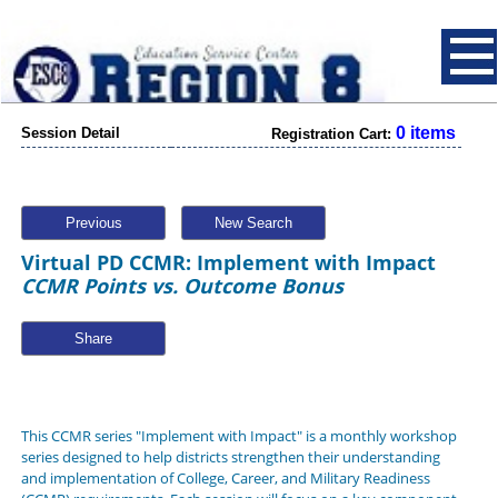
0 items
Session Detail
Registration Cart:
Previous
New Search
Virtual PD CCMR: Implement with Impact
CCMR Points vs. Outcome Bonus
Share
This CCMR series "Implement with Impact" is a monthly workshop
series designed to help districts strengthen their understanding
and implementation of College, Career, and Military Readiness