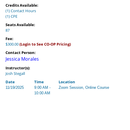
Credits Available:
(1) Contact Hours
(1) CPE
Seats Available:
87
Fee:
$300.00
(Login to See CO-OP Pricing)
Contact Person:
Jessica Morales
Instructor(s):
Josh Stegall
Date
Time
Location
11/19/2025
9:00 AM -
Zoom Session, Online Course
10:00 AM