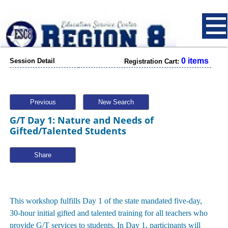
0 items
Session Detail
Registration Cart:
Previous
New Search
G/T Day 1: Nature and Needs of
Gifted/Talented Students
Share
This workshop fulfills Day 1 of the state mandated five-day,
30-hour initial gifted and talented training for all teachers who
provide G/T services to students. In Day 1, participants will