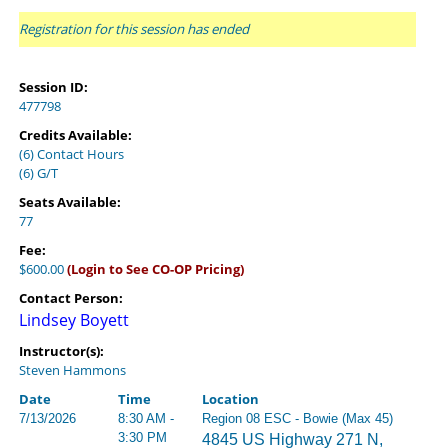
Registration for this session has ended
Session ID:
477798
Credits Available:
(6) Contact Hours
(6) G/T
Seats Available:
77
Fee:
$600.00
(Login to See CO-OP Pricing)
Contact Person:
Lindsey Boyett
Instructor(s):
Steven Hammons
Date
Time
Location
7/13/2026
8:30 AM -
Region 08 ESC - Bowie (Max 45)
3:30 PM
4845 US Highway 271 N,