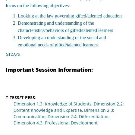
focus on the following objectives:
Looking at the law governing gifted/talented education
Demonstrating and understanding of the
characteristics/behaviors of gifted/talented learners
Developing an understanding of the social and
emotional needs of gifted/talented learners.
GTDAYS
Important Session Information:
T-TESS/T-PESS
:
Dimension 1.3: Knowledge of Students, Dimension 2.2:
Content Knowledge and Expertise, Dimension 2.3:
Communication, Dimension 2.4: Differentiation,
Dimension 4.3: Professional Development