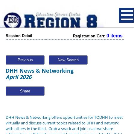
0 items
Session Detail
Registration Cart:
Previous
New Search
DHH News & Networking
April 2026
Share
DHH News & Networking offers opportunities for TODHH to meet
virtually and discuss current topics related to DHH and network
with others in the field. Grab a snack and join us as we share