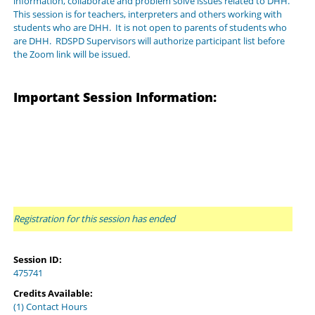
information, collaborate and problem solve issues related to DHH.
This session is for teachers, interpreters and others working with
students who are DHH. It is not open to parents of students who
are DHH. RDSPD Supervisors will authorize participant list before
the Zoom link will be issued.
Important Session Information:
Registration for this session has ended
Session ID:
475741
Credits Available:
(1) Contact Hours