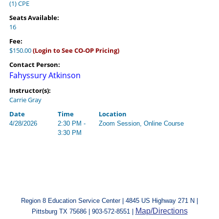
(1) CPE
Seats Available:
16
Fee:
$150.00
(Login to See CO-OP Pricing)
Contact Person:
Fahyssury Atkinson
Instructor(s):
Carrie Gray
Date
Time
Location
4/28/2026
2:30 PM -
Zoom Session, Online Course
3:30 PM
Region 8 Education Service Center | 4845 US Highway 271 N |
Map/Directions
Pittsburg TX 75686 | 903-572-8551 |