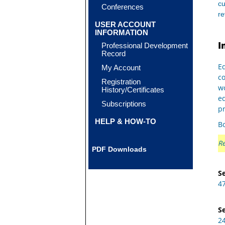
cu
Conferences
r
USER ACCOUNT
INFORMATION
I
Professional Development
Record
Eq
My Account
c
Registration
wo
History/Certificates
e
Subscriptions
pr
HELP & HOW-TO
Bo
Re
PDF Downloads
Se
4
Se
2