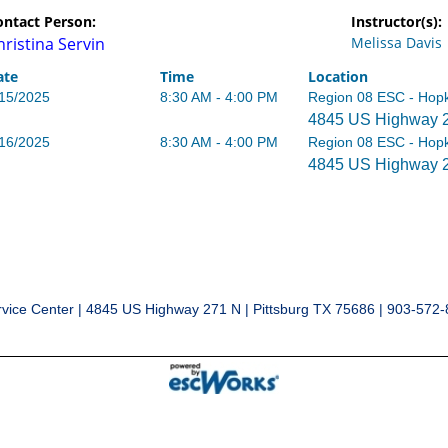
ontact Person:
Instructor(s):
hristina Servin
Melissa Davis
ate
Time
Location
/15/2025
8:30 AM - 4:00 PM
Region 08 ESC - Hopk
4845 US Highway 27
/16/2025
8:30 AM - 4:00 PM
Region 08 ESC - Hopk
4845 US Highway 27
vice Center | 4845 US Highway 271 N | Pittsburg TX 75686 | 903-572