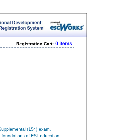
0 items
Registration Cart:
L Supplemental (154) exam.
n, foundations of ESL education,