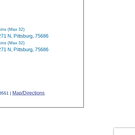
ins (Max 32)
1 N, Pittsburg, 75686
ins (Max 32)
1 N, Pittsburg, 75686
Map/Directions
-8551 |