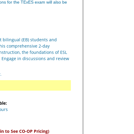
ons for the TExES exam will also be
t bilingual (EB) students and
this comprehensive 2-day
instruction, the foundations of ESL
. Engage in discussions and review
y.
ble:
ours
in to See CO-OP Pricing)