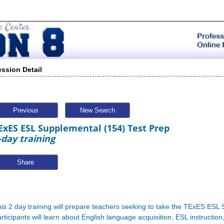
ession Detail
Previous
New Search
ExES ESL Supplemental (154) Test Prep
-day training
Share
is 2 day training will prepare teachers seeking to take the TExES ES
rticipants will learn about English language acquisition, ESL instructio