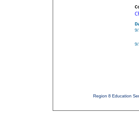
C
C
D
9
9
Region 8 Education Ser