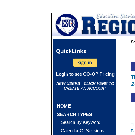
S
Quick
Links
Login to see CO-OP Pricing
T
2
NEW USERS - CLICK HERE TO
CREATE AN ACCOUNT
HOME
SEARCH TYPES
Search By Keyword
Th
Calendar Of Sessions
Pa