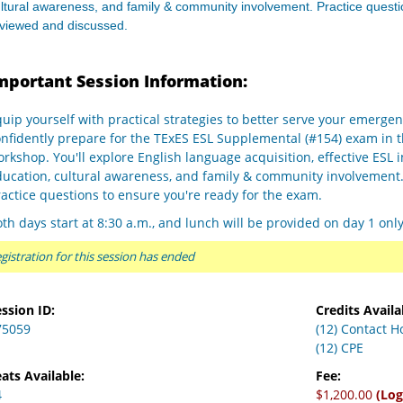
ltural awareness, and family & community involvement. Practice questi
eviewed and discussed.
mportant Session Information:
uip yourself with practical strategies to better serve your emergen
onfidently prepare for the TExES ESL Supplemental (#154) exam in 
rkshop. You'll explore English language acquisition, effective ESL 
ducation, cultural awareness, and family & community involvement
actice questions to ensure you're ready for the exam.
th days start at 8:30 a.m., and lunch will be provided on day 1 onl
gistration for this session has ended
ssion ID:
Credits Availa
75059
(12) Contact H
(12) CPE
ats Available:
Fee:
4
$1,200.00
(Log