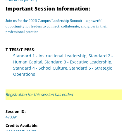
Important Session Information:
Join us for the 2026 Campus Leadership Summit—a powerful
opportunity for leaders to connect, collaborate, and grow in their
professional practice.
T-TESS/T-PESS
:
Standard 1 - Instructional Leadership, Standard 2 -
Human Capital, Standard 3 - Executive Leadership,
Standard 4 - School Culture, Standard 5 - Strategic
Operations
Registration for this session has ended
Session ID:
470391
Credits Available: