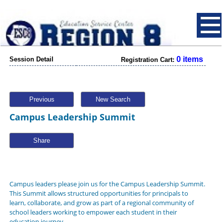
0 items
Session Detail
Registration Cart:
Previous
New Search
Campus Leadership Summit
Share
Campus leaders please join us for the Campus Leadership Summit.
This Summit allows structured opportunities for principals to
learn, collaborate, and grow as part of a regional community of
school leaders working to empower each student in their
education journey.