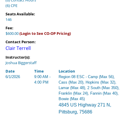
(6) Contact Hours
(6) CPE
Seats Available:
146
Fee:
$600.00
(Login to See CO-OP Pricing)
Contact Person:
Clair Terrell
Instructor(s):
Joshua Biggerstaff
Date
Time
Location
6/1/2026
9:00 AM -
Region 08 ESC - Camp (Max 56),
4:00 PM
Cass (Max 20), Hopkins (Max 32),
Lamar (Max 48), 2 South (Max 350),
Franklin (Max 24), Fannin (Max 40),
Bowie (Max 45)
4845 US Highway 271 N,
Pittsburg, 75686