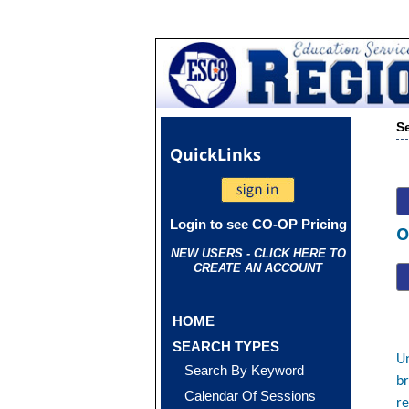
S
Quick
Links
Login to see CO-OP Pricing
O
NEW USERS - CLICK HERE TO
CREATE AN ACCOUNT
HOME
SEARCH TYPES
Un
Search By Keyword
br
Calendar Of Sessions
re