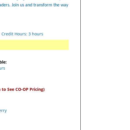
eaders. Join us and transform the way
s Credit Hours: 3 hours
ble:
urs
n to See CO-OP Pricing)
erry