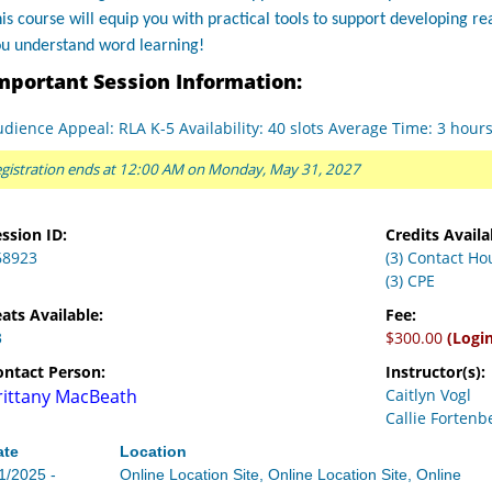
is course will equip you with practical tools to support developing r
ou understand word learning!
mportant Session Information:
dience Appeal: RLA K-5 Availability: 40 slots Average Time: 3 hour
gistration ends at 12:00 AM on Monday, May 31, 2027
ssion ID:
Credits Availa
68923
(3) Contact Ho
(3) CPE
ats Available:
Fee:
3
$300.00
(Logi
ontact Person:
Instructor(s):
rittany MacBeath
Caitlyn Vogl
Callie Fortenb
ate
Location
1/2025 -
Online Location Site, Online Location Site, Online