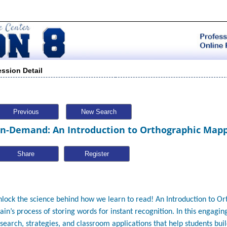
ession Detail
Previous
New Search
n-Demand: An Introduction to Orthographic Map
Share
lock the science behind how we learn to read!
An Introduction to O
ain’s process of storing words for instant recognition. In this engagin
search, strategies, and classroom applications that help students bui