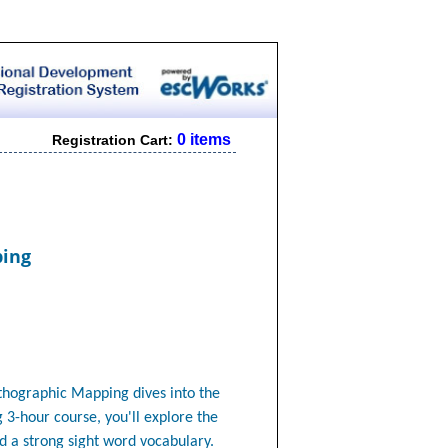
0 items
Registration Cart:
ping
rthographic Mapping
dives into the
g 3-hour course, you'll explore the
ld a strong sight word vocabulary.