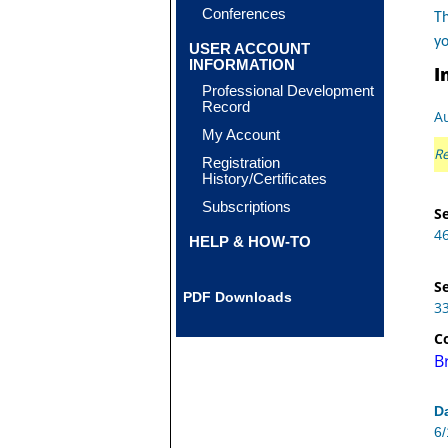
Conferences
Th
y
USER ACCOUNT
INFORMATION
I
Professional Development
Record
Au
My Account
Re
Registration
History/Certificates
Subscriptions
Se
4
HELP & HOW-TO
Se
PDF Downloads
3
C
B
D
6/