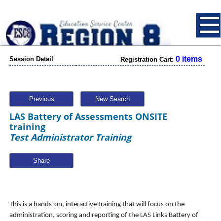
0 items
Session Detail
Registration Cart:
Previous
New Search
LAS Battery of Assessments ONSITE
training
Test Administrator Training
Share
This is a hands-on, interactive training that will focus on the
administration, scoring and reporting of the LAS Links Battery of