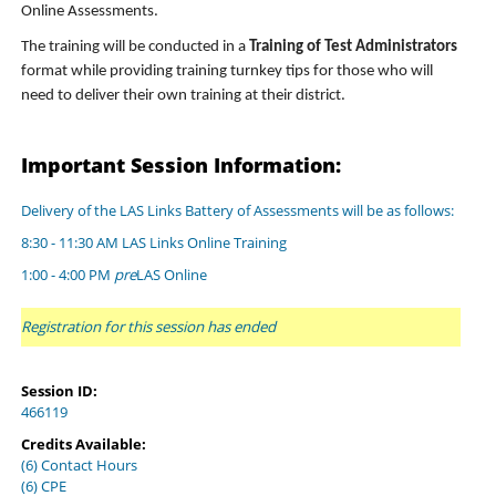
Online Assessments.
The training will be conducted in a
Training of Test Administrators
format while providing training turnkey tips for those who will
need to deliver their own training at their district.
Important Session Information:
Delivery of the LAS Links Battery of Assessments will be as follows:
8:30 - 11:30 AM LAS Links Online Training
1:00 - 4:00 PM
pre
LAS Online
Registration for this session has ended
Session ID:
466119
Credits Available:
(6) Contact Hours
(6) CPE