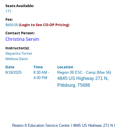
Seats Available:
171
Fee:
$600.00
(Login to See CO-OP Pricing)
Contact Person:
Christina Servin
Instructor(s):
Deyanira Torres
Melissa Davis
Date
Time
Location
8/19/2025
8:30 AM -
Region 08 ESC - Camp (Max 56)
4:00 PM
4845 US Highway 271 N,
Pittsburg, 75686
Region 8 Education Service Center | 4845 US Highway 271 N |